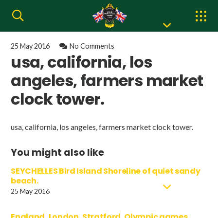
25 May 2016
No Comments
usa, california, los
angeles, farmers market
clock tower.
usa, california, los angeles, farmers market clock tower.
You might also like
SEYCHELLES Bird Island Shoreline of quiet sandy
beach.
25 May 2016
England, London, Stratford, Olympic games