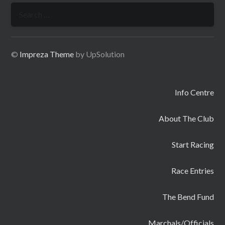
Search
for:
©
Impreza Theme
by UpSolution
Info Centre
About The Club
Start Racing
Race Entries
The Bend Fund
Marchals/Officials