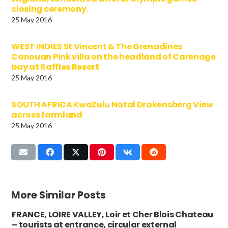
closing ceremony.
25 May 2016
WEST INDIES St Vincent & The Grenadines
Canouan Pink villa on the headland of Carenage
bay at Raffles Resort
25 May 2016
SOUTH AFRICA KwaZulu Natal Drakensberg View
across farmland
25 May 2016
More Similar Posts
FRANCE, LOIRE VALLEY, Loir et Cher Blois Chateau
– tourists at entrance, circular external