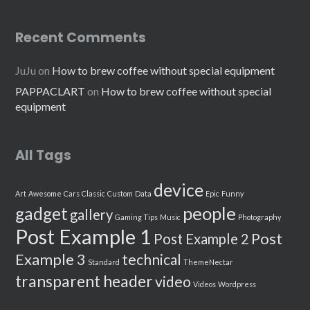
Recent Comments
JuJu
on
How to brew coffee without special equipment
PAPPACLART
on
How to brew coffee without special
equipment
All Tags
device
Art
Awesome
Cars
Classic
Custom
Data
Epic
Funny
people
gadget
gallery
Gaming Tips
Music
Photography
Post Example 1
Post
Post Example 2
Example 3
technical
Standard
ThemeNectar
transparent header
video
Videos
Wordpress