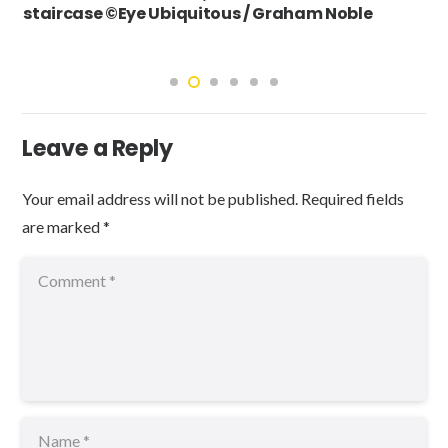
staircase ©Eye Ubiquitous / Graham Noble
Leave a Reply
Your email address will not be published.
Required fields
are marked
*