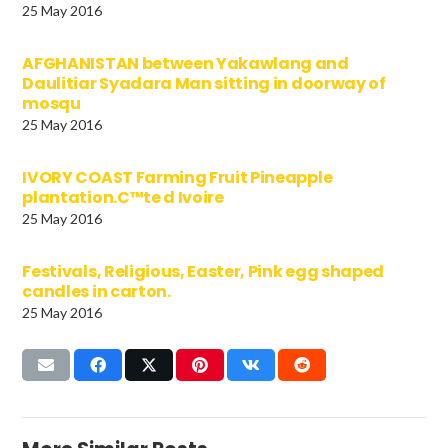
25 May 2016
AFGHANISTAN between Yakawlang and
Daulitiar Syadara Man sitting in doorway of
mosqu
25 May 2016
IVORY COAST Farming Fruit Pineapple
plantation.C™te d Ivoire
25 May 2016
Festivals, Religious, Easter, Pink egg shaped
candles in carton.
25 May 2016