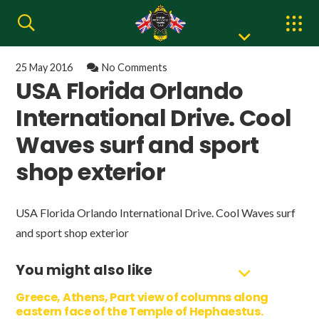
25 May 2016
No Comments
USA Florida Orlando
International Drive. Cool
Waves surf and sport
shop exterior
USA Florida Orlando International Drive. Cool Waves surf
and sport shop exterior
You might also like
Greece, Athens, Part view of columns along
eastern face of the Temple of Hephaestus.