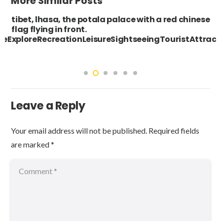
More Similar Posts
tibet, lhasa, the potala palace with a red chinese
flag flying in front.
eExploreRecreationLeisureSightseeingTouristAttr
Leave a Reply
Your email address will not be published.
Required fields
are marked
*