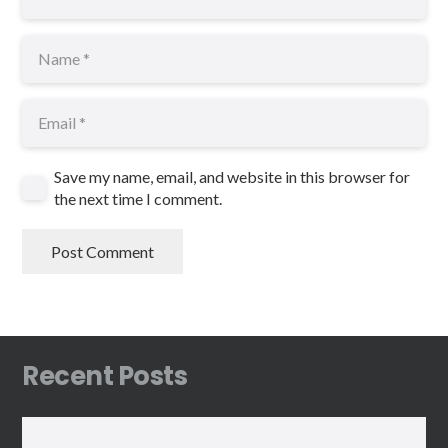
Save my name, email, and website in this browser for
the next time I comment.
Post Comment
Recent Posts