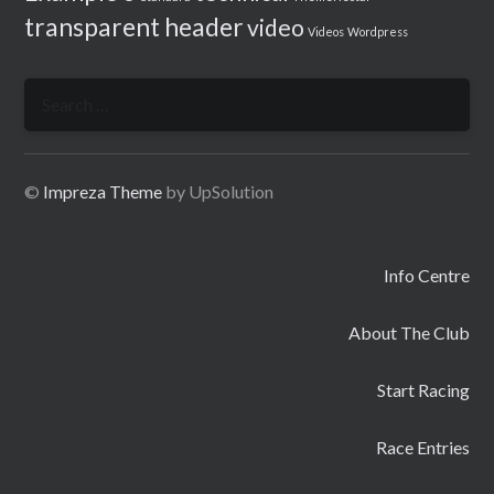
transparent header
video
Videos
Wordpress
Search
for:
©
Impreza Theme
by UpSolution
Info Centre
About The Club
Start Racing
Race Entries