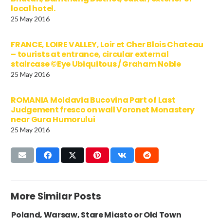
local hotel.
25 May 2016
FRANCE, LOIRE VALLEY, Loir et Cher Blois Chateau
– tourists at entrance, circular external
staircase ©Eye Ubiquitous / Graham Noble
25 May 2016
ROMANIA Moldavia Bucovina Part of Last
Judgement fresco on wall Voronet Monastery
near Gura Humorului
25 May 2016
More Similar Posts
Poland, Warsaw, Stare Miasto or Old Town