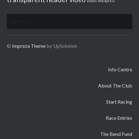
Videos
Wordpress
Search
for:
©
Impreza Theme
by UpSolution
Info Centre
About The Club
Start Racing
Race Entries
The Bend Fund