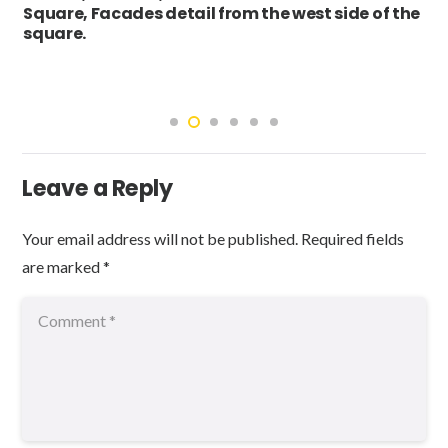
Square, Facades detail from the west side of the
square.
Leave a Reply
Your email address will not be published.
Required fields
are marked
*