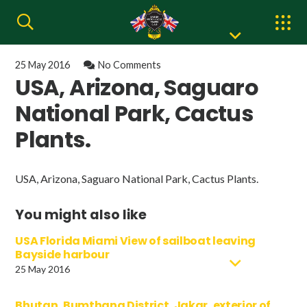
25 May 2016
No Comments
USA, Arizona, Saguaro
National Park, Cactus
Plants.
USA, Arizona, Saguaro National Park, Cactus Plants.
You might also like
USA Florida Miami View of sailboat leaving
Bayside harbour
25 May 2016
Bhutan, Bumthang District, Jakar, exterior of