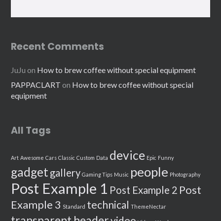
Recent Comments
JuJu
on
How to brew coffee without special equipment
PAPPACLART
on
How to brew coffee without special
equipment
All Tags
device
Art
Awesome
Cars
Classic
Custom
Data
Epic
Funny
people
gadget
gallery
Gaming Tips
Music
Photography
Post Example 1
Post
Post Example 2
Example 3
technical
Standard
ThemeNectar
transparent header
video