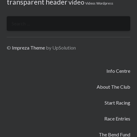
transparent header
video
Videos
Wordpress
Search
for:
©
Impreza Theme
by UpSolution
Info Centre
About The Club
Start Racing
Race Entries
The Bend Fund