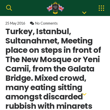
25 May 2016
No Comments
Turkey, Istanbul,
Sultanahmet, Meeting
place on steps in front of
The New Mosque or Yeni
Camii, from the Galata
Bridge. Mixed crowd,
many eating sitting
amongst discarded
rubbish with minarets