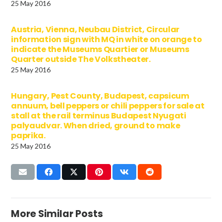
25 May 2016
Austria, Vienna, Neubau District, Circular
information sign with MQ in white on orange to
indicate the Museums Quartier or Museums
Quarter outside The Volkstheater.
25 May 2016
Hungary, Pest County, Budapest, capsicum
annuum, bell peppers or chili peppers for sale at
stall at the rail terminus Budapest Nyugati
palyaudvar. When dried, ground to make
paprika.
25 May 2016
More Similar Posts