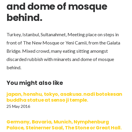
and dome of mosque
behind.
Turkey, Istanbul, Sultanahmet, Meeting place on steps in
front of The New Mosque or Yeni Camii, from the Galata
Bridge. Mixed crowd, many eating sitting amongst
discarded rubbish with minarets and dome of mosque
behind.
You might also like
japan, honshu, tokyo, asakusa. nadi botokesan
buddha statue at senso ji temple.
25 May 2016
Germany, Bavaria, Munich, Nymphenburg
Palace, Steinerner Saal, The Stone or Great Hall.