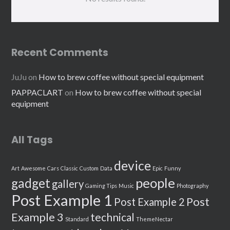
Recent Comments
JuJu
on
How to brew coffee without special equipment
PAPPACLART
on
How to brew coffee without special
equipment
All Tags
device
Art
Awesome
Cars
Classic
Custom
Data
Epic
Funny
people
gadget
gallery
Gaming Tips
Music
Photography
Post Example 1
Post
Post Example 2
Example 3
technical
Standard
ThemeNectar