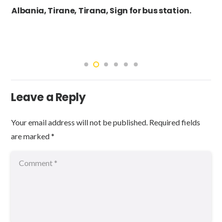
Albania, Tirane, Tirana, Sign for bus station.
Leave a Reply
Your email address will not be published.
Required fields
are marked
*