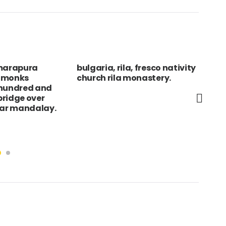
marapura
bulgaria, rila, fresco nativity
Swi
f monks
church rila monastery.
Sma
 hundred and
nea
 bridge over
Clu
ear mandalay.
val
wit