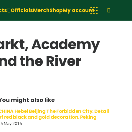
cts
Officials
Merch
Shop
My account
arkt, Academy
nd the River
You might also like
CHINA Hebei Beijing The Forbidden City. Detail
of red black and gold decoration. Peking
25 May 2016