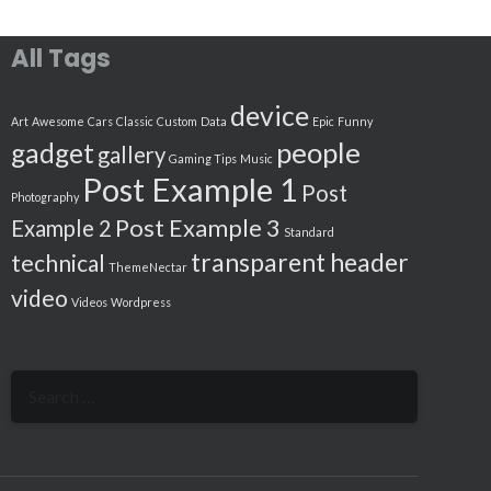
All Tags
device
Art
Awesome
Cars
Classic
Custom
Data
Epic
Funny
people
gadget
gallery
Gaming Tips
Music
Post Example 1
Post
Photography
Post Example 3
Example 2
Standard
transparent header
technical
ThemeNectar
video
Videos
Wordpress
Search
for: