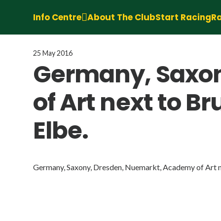
Info Centre
About The Club
Start Racing
Ra
25 May 2016
Germany, Saxon
of Art next to B
Elbe.
Germany, Saxony, Dresden, Nuemarkt, Academy of Art nex