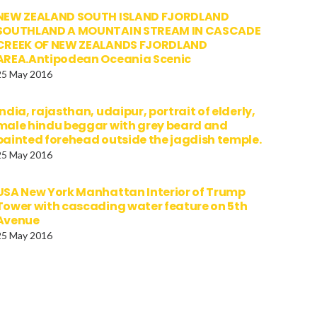
NEW ZEALAND SOUTH ISLAND FJORDLAND
SOUTHLAND A MOUNTAIN STREAM IN CASCADE
CREEK OF NEW ZEALANDS FJORDLAND
AREA.Antipodean Oceania Scenic
25 May 2016
india, rajasthan, udaipur, portrait of elderly,
male hindu beggar with grey beard and
painted forehead outside the jagdish temple.
25 May 2016
USA New York Manhattan Interior of Trump
Tower with cascading water feature on 5th
Avenue
25 May 2016