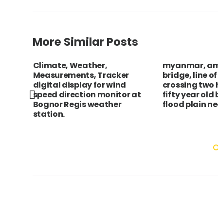
More Similar Posts
Climate, Weather,
myanmar, a
mn on
Measurements, Tracker
bridge, line o
digital display for wind
crossing two
speed direction monitor at
fifty year old
Bognor Regis weather
flood plain n
station.