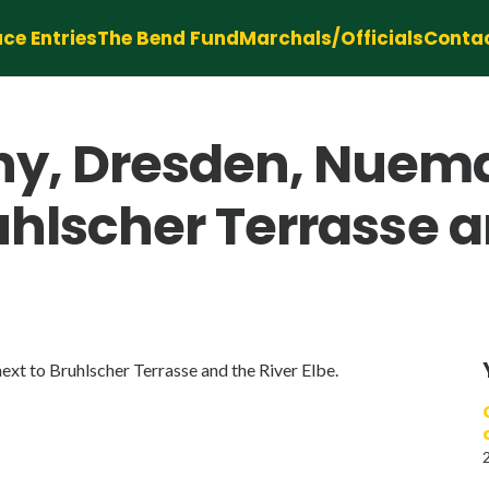
ce Entries
The Bend Fund
Marchals/Officials
Conta
y, Dresden, Nuem
ruhlscher Terrasse a
t to Bruhlscher Terrasse and the River Elbe.