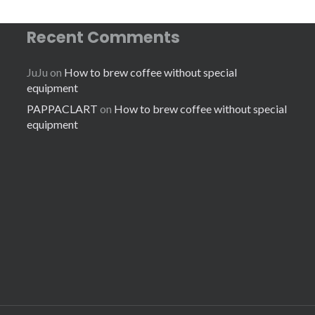
Recent Comments
JuJu
on
How to brew coffee without special
equipment
PAPPACLART
on
How to brew coffee without special
equipment