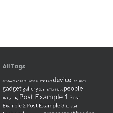
All Tags
device
Art
Awesome
Cars
Classic
Custom
Data
Epic
Funny
people
gadget
gallery
Gaming Tips
Music
Post Example 1
Post
Photography
Post Example 3
Example 2
Standard