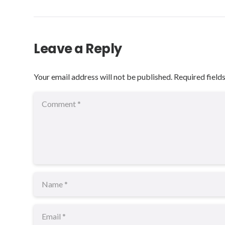
Leave a Reply
Your email address will not be published.
Required field