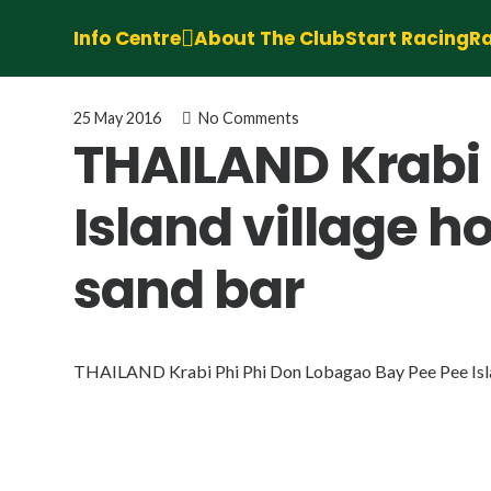
Info Centre
About The Club
Start Racing
Ra
25 May 2016
No Comments
THAILAND Krabi 
Island village h
sand bar
THAILAND Krabi Phi Phi Don Lobagao Bay Pee Pee Islan