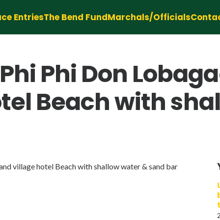
ce Entries
The Bend Fund
Marchals/Officials
Conta
Phi Phi Don Lobaga
otel Beach with sha
d village hotel Beach with shallow water & sand bar