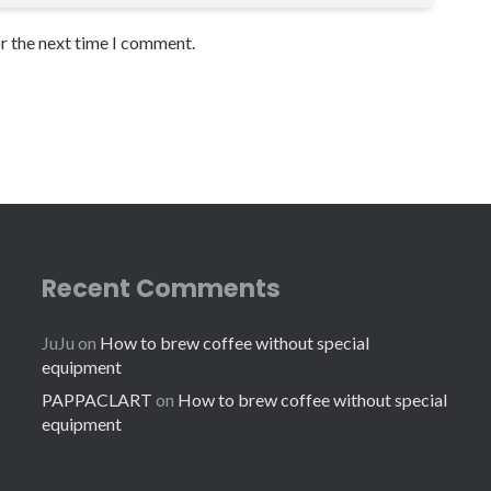
or the next time I comment.
Recent Comments
JuJu
on
How to brew coffee without special
equipment
PAPPACLART
on
How to brew coffee without special
equipment