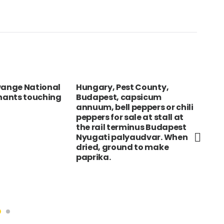
ange National
Hungary, Pest County,
ire
phants touching
Budapest, capsicum
clo
annuum, bell peppers or chili
cro
peppers for sale at stall at
sha
the rail terminus Budapest
Nyugati palyaudvar. When
dried, ground to make
paprika.