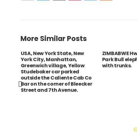
More Similar Posts
USA, New York State, New
ZIMBABWE Hw
York City, Manhattan,
Park Bull ele
e
Greenwich village, Yellow
with trunks.
a
Studebaker car parked
uilt
outside the Caliente Cab Co
Bar on the corner of Bleecker
Street and 7th Avenue.
ition