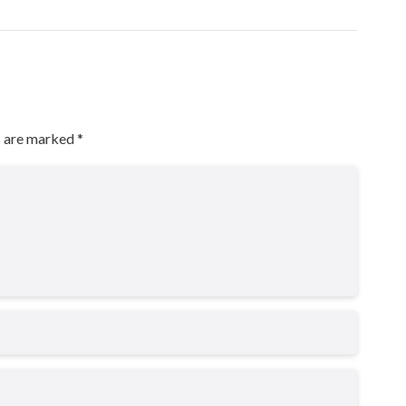
s are marked
*