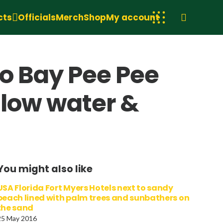
cts
Officials
Merch
Shop
My account
o Bay Pee Pee
llow water &
You might also like
USA Florida Fort Myers Hotels next to sandy
beach lined with palm trees and sunbathers on
the sand
25 May 2016