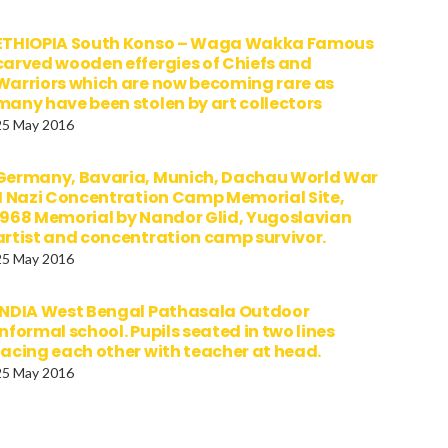
ETHIOPIA South Konso – Waga Wakka Famous
carved wooden effergies of Chiefs and
Warriors which are now becoming rare as
many have been stolen by art collectors
25 May 2016
Germany, Bavaria, Munich, Dachau World War
II Nazi Concentration Camp Memorial Site,
1968 Memorial by Nandor Glid, Yugoslavian
artist and concentration camp survivor.
25 May 2016
INDIA West Bengal Pathasala Outdoor
informal school. Pupils seated in two lines
facing each other with teacher at head.
25 May 2016