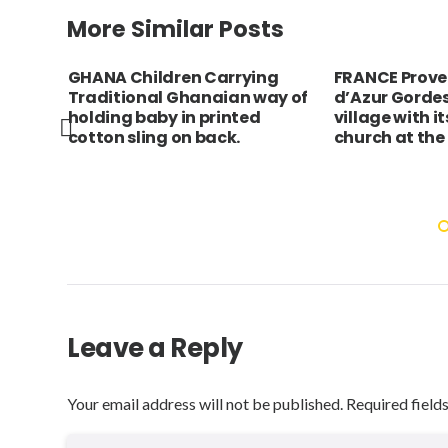
More Similar Posts
burgh
GHANA Children Carrying
FRANCE Prove
ts
Traditional Ghanaian way of
d’Azur Gordes
 and
holding baby in printed
village with i
e,
cotton sling on back.
church at the
g
Leave a Reply
Your email address will not be published.
Required field