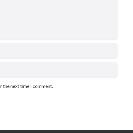
or the next time I comment.