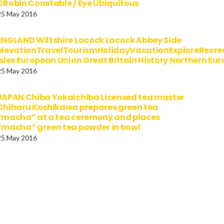
©Robin Constable / Eye Ubiquitous
25 May 2016
ENGLAND Wiltshire Lacock Lacock Abbey Side
elevationTravelTourismHolidayVacationExploreRecre
Isles European Union Great Britain History Northern E
25 May 2016
JAPAN Chiba Yokaichiba Licensed tea master
Chiharu Koshikawa prepares green tea
“macha” at a tea ceremony and places
“macha” green tea powder in bowl
25 May 2016