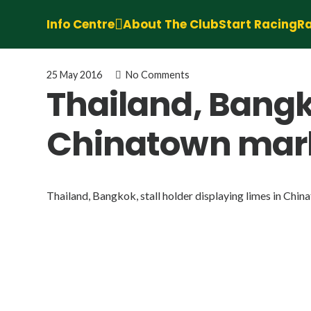
Info Centre
About The Club
Start Racing
Ra
25 May 2016
No Comments
Thailand, Bangko
Chinatown mar
Thailand, Bangkok, stall holder displaying limes in Chi