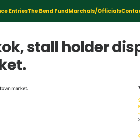
ce Entries
The Bend Fund
Marchals/Officials
Conta
k, stall holder dis
ket.
natown market.