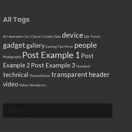
All Tags
device
Art
Awesome
Cars
Classic
Custom
Data
Epic
Funny
people
gadget
gallery
Gaming Tips
Music
Post Example 1
Post
Photography
Post Example 3
Example 2
Standard
transparent header
technical
ThemeNectar
video
Videos
Wordpress
Search
for: