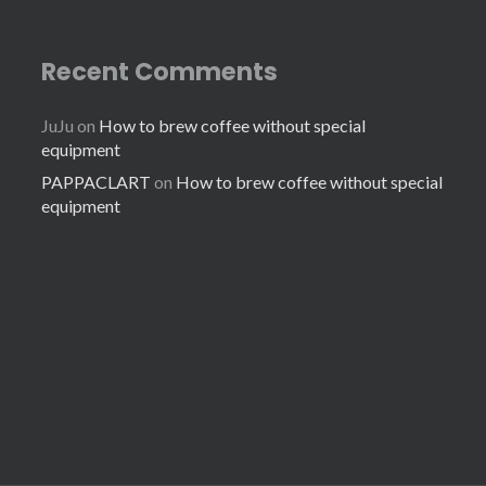
Recent Comments
JuJu
on
How to brew coffee without special
equipment
PAPPACLART
on
How to brew coffee without special
equipment