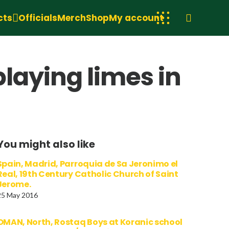
cts
Officials
Merch
Shop
My account
playing limes in
You might also like
Spain, Madrid, Parroquia de Sa Jeronimo el
Real, 19th Century Catholic Church of Saint
Jerome.
25 May 2016
OMAN, North, Rostaq Boys at Koranic school