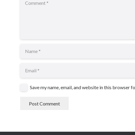
Save my name, email, and website in this browser f
Post Comment