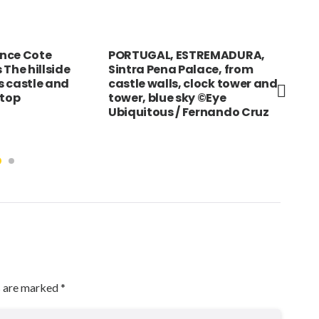
nce Cote
PORTUGAL, ESTREMADURA,
UAE
 The hillside
Sintra Pena Palace, from
vei
ts castle and
castle walls, clock tower and
in 
 top
tower, blue sky ©Eye
Sou
Ubiquitous / Fernando Cruz
s are marked
*