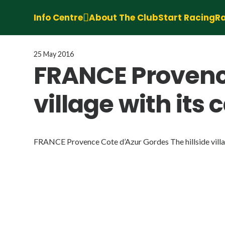
Info Centre
About The Club
Start Racing
Ra
25 May 2016
FRANCE Provence
village with its
FRANCE Provence Cote d’Azur Gordes The hillside village