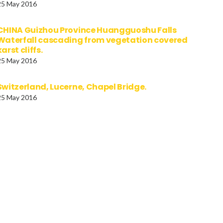
25 May 2016
CHINA Guizhou Province Huangguoshu Falls
Waterfall cascading from vegetation covered
karst cliffs.
25 May 2016
Switzerland, Lucerne, Chapel Bridge.
25 May 2016
ANIA Tulcea Danube
GERMANY, BAVARIA, Muni