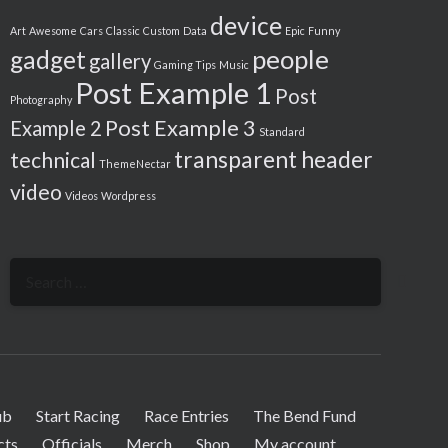
device
Art
Awesome
Cars
Classic
Custom
Data
Epic
Funny
people
gadget
gallery
Gaming Tips
Music
Post Example 1
Post
Photography
Post Example 3
Example 2
Standard
transparent header
technical
ThemeNectar
video
Videos
Wordpress
Search
for:
ub
Start Racing
Race Entries
The Bend Fund
cts
Officials
Merch
Shop
My account