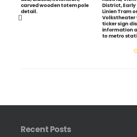
dy
carved wooden totem pole
District, Earl
detail.
Linien Tram o
Volkstheater 
ticker sign di
information 
to metro stat
Recent Posts