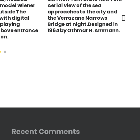
y model Wiener
Aerial view of the sea
Del
utside The
approaches to the city and
Pel
with digital
the Verrazano Narrows
low
splaying
Bridge at night.Designed in
above entrance
1964 by Othmar H. Ammann.
ion.
Recent Comments