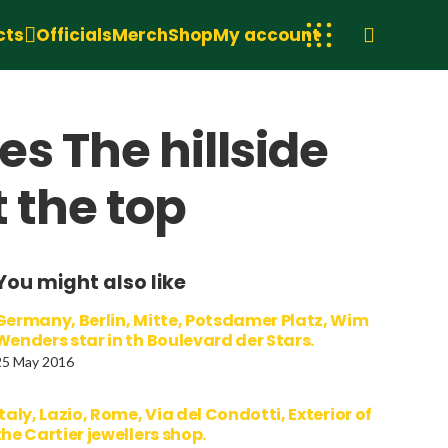
cts
Officials
Merch
Shop
My account
s The hillside
t the top
You might also like
Germany, Berlin, Mitte, Potsdamer Platz, Wim
Wenders star in th Boulevard der Stars.
25 May 2016
Italy, Lazio, Rome, Via del Condotti, Exterior of
the Cartier jewellers shop.