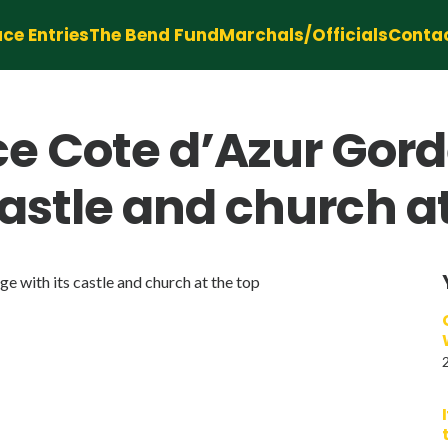
ce Entries
The Bend Fund
Marchals/Officials
Conta
 Cote d’Azur Gorde
 castle and church a
 with its castle and church at the top