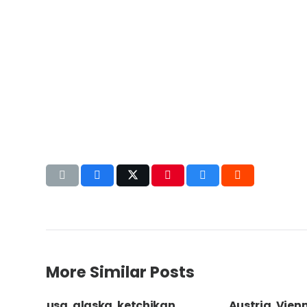
More Similar Posts
oman
usa, alaska, ketchikan,
Austria, Vien