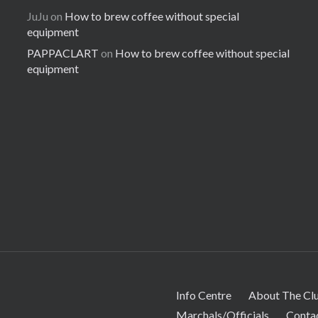
JuJu
on
How to brew coffee without special
equipment
PAPPACLART
on
How to brew coffee without special
equipment
Info Centre
About The Cl
Marchals/Officials
Conta