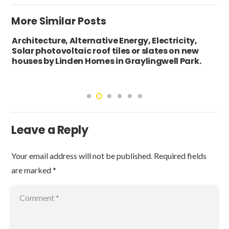
More Similar Posts
Architecture, Alternative Energy, Electricity,
Solar photovoltaic roof tiles or slates on new
houses by Linden Homes in Graylingwell Park.
Leave a Reply
Your email address will not be published.
Required fields
are marked
*