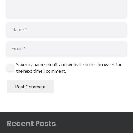
Save my name, email, and website in this browser for
the next time I comment.
Post Comment
Recent Posts