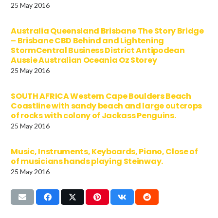
25 May 2016
Australia Queensland Brisbane The Story Bridge
– Brisbane CBD Behind and Lightening
StormCentral Business District Antipodean
Aussie Australian Oceania Oz Storey
25 May 2016
SOUTH AFRICA Western Cape Boulders Beach
Coastline with sandy beach and large outcrops
of rocks with colony of Jackass Penguins.
25 May 2016
Music, Instruments, Keyboards, Piano, Close of
of musicians hands playing Steinway.
25 May 2016