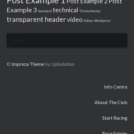
Post
Post Example 2
Example 3
technical
Standard
ThemeNectar
transparent header
video
Videos
Wordpress
Search
for:
©
Impreza Theme
by UpSolution
Info Centre
About The Club
Start Racing
Race Entries