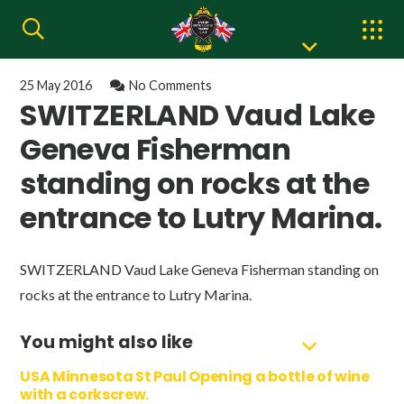
25 May 2016
No Comments
SWITZERLAND Vaud Lake
Geneva Fisherman
standing on rocks at the
entrance to Lutry Marina.
SWITZERLAND Vaud Lake Geneva Fisherman standing on
rocks at the entrance to Lutry Marina.
You might also like
USA Minnesota St Paul Opening a bottle of wine
with a corkscrew.