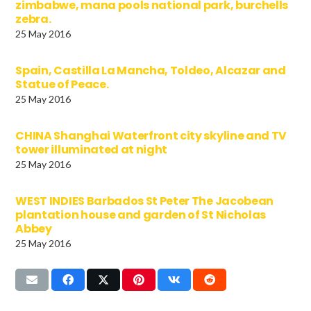
zimbabwe, mana pools national park, burchells
zebra.
25 May 2016
Spain, Castilla La Mancha, Toldeo, Alcazar and
Statue of Peace.
25 May 2016
CHINA Shanghai Waterfront city skyline and TV
tower illuminated at night
25 May 2016
WEST INDIES Barbados St Peter The Jacobean
plantation house and garden of St Nicholas
Abbey
25 May 2016