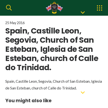
25 May 2016
Spain, Castille Leon,
Segovia, Church of San
Esteban, Iglesia de San
Esteban, church of Calle
do Trinidad.
Spain, Castille Leon, Segovia, Church of San Esteban, Iglesia
de San Esteban, church of Calle do Trinidad.
You might also like