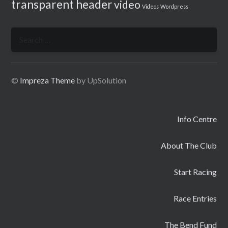
transparent header
video
Videos
Wordpress
Search
for:
©
Impreza Theme
by UpSolution
Info Centre
About The Club
Start Racing
Race Entries
The Bend Fund