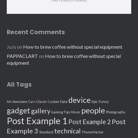
Recent Comments
JuJu
on
How to brew coffee without special equipment
PAPPACLART
on
How to brew coffee without special
equipment
All Tags
device
Art
Awesome
Cars
Classic
Custom
Data
Epic
Funny
people
gadget
gallery
Gaming Tips
Music
Photography
Post Example 1
Post
Post Example 2
Example 3
technical
Standard
ThemeNectar