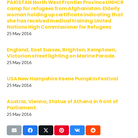
PAKISTAN North West Frontier Province UNHCR
camp for refugees from Afghanistan. Elderly
woman holding up certificate indicating that
she has received medical training.United
Nations High Commissioner for Refugees
25 May 2016
England, East Sussex, Brighton, Kemptown,
Victorian street lighting on Marine Parade.
25 May 2016
USA New Hampshire Keene Pumpkin Festival
25 May 2016
Austria, Vienna, Statue of Athena in front of
Parliament.
25 May 2016