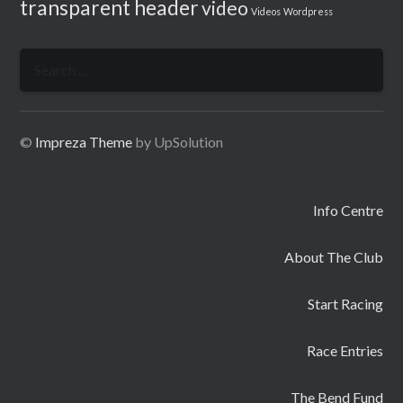
transparent header
video
Videos
Wordpress
Search
for:
©
Impreza Theme
by UpSolution
Info Centre
About The Club
Start Racing
Race Entries
The Bend Fund