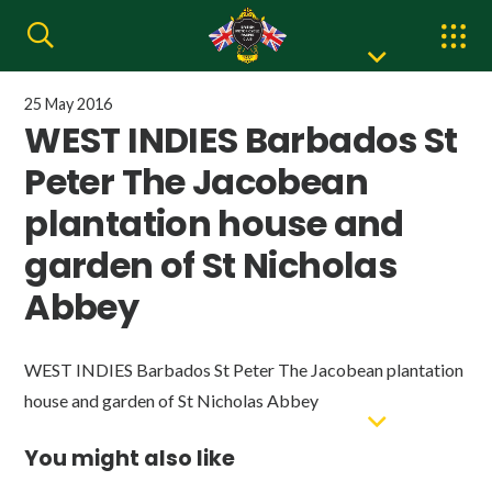
25 May 2016
WEST INDIES Barbados St
Peter The Jacobean
plantation house and
garden of St Nicholas
Abbey
WEST INDIES Barbados St Peter The Jacobean plantation
house and garden of St Nicholas Abbey
You might also like