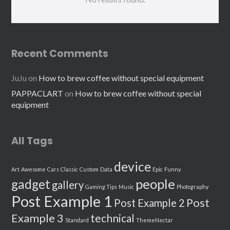
Recent Comments
JuJu
on
How to brew coffee without special equipment
PAPPACLART
on
How to brew coffee without special
equipment
All Tags
device
Art
Awesome
Cars
Classic
Custom
Data
Epic
Funny
people
gadget
gallery
Gaming Tips
Music
Photography
Post Example 1
Post
Post Example 2
Example 3
technical
Standard
ThemeNectar