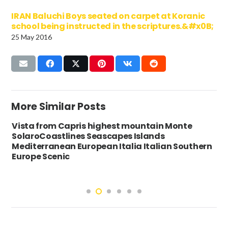
IRAN Baluchi Boys seated on carpet at Koranic
school being instructed in the scriptures.&#x0B;
25 May 2016
More Similar Posts
Vista from Capris highest mountain Monte
SolaroCoastlines Seascapes Islands
Mediterranean European Italia Italian Southern
Europe Scenic