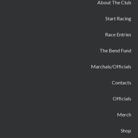
About The Club
Start Racing
Race Entries
The Bend Fund
Marchals/Officials
Contacts
Officials
Merch
Shop