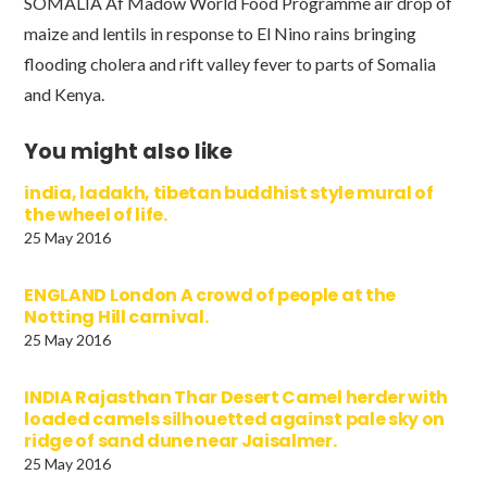
SOMALIA Af Madow World Food Programme air drop of
maize and lentils in response to El Nino rains bringing
flooding cholera and rift valley fever to parts of Somalia
and Kenya.
You might also like
india, ladakh, tibetan buddhist style mural of
the wheel of life.
25 May 2016
ENGLAND London A crowd of people at the
Notting Hill carnival.
25 May 2016
INDIA Rajasthan Thar Desert Camel herder with
loaded camels silhouetted against pale sky on
ridge of sand dune near Jaisalmer.
25 May 2016