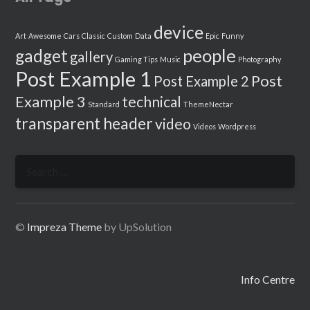
device
Art
Awesome
Cars
Classic
Custom
Data
Epic
Funny
people
gadget
gallery
Gaming Tips
Music
Photography
Post Example 1
Post
Post Example 2
Example 3
technical
Standard
ThemeNectar
transparent header
video
Videos
Wordpress
Search
for:
©
Impreza Theme
by UpSolution
Info Centre