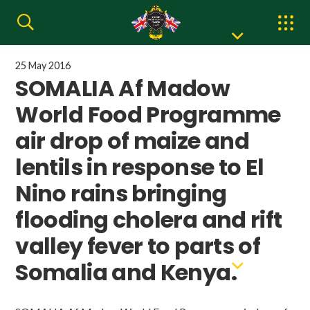
25 May 2016
SOMALIA Af Madow
World Food Programme
air drop of maize and
lentils in response to El
Nino rains bringing
flooding cholera and rift
valley fever to parts of
Somalia and Kenya.