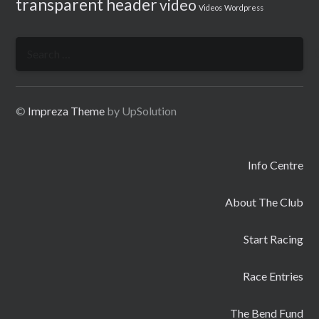
transparent header
video
Videos
Wordpress
Search
for:
©
Impreza Theme
by UpSolution
Info Centre
About The Club
Start Racing
Race Entries
The Bend Fund