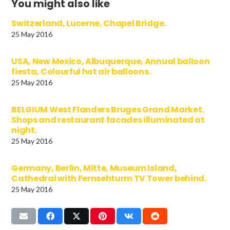
You might also like
Switzerland, Lucerne, Chapel Bridge.
25 May 2016
USA, New Mexico, Albuquerque, Annual balloon
fiesta, Colourful hot air balloons.
25 May 2016
BELGIUM West Flanders Bruges Grand Market.
Shops and restaurant facades illuminated at
night.
25 May 2016
Germany, Berlin, Mitte, Museum Island,
Cathedral with Fernsehturm TV Tower behind.
25 May 2016