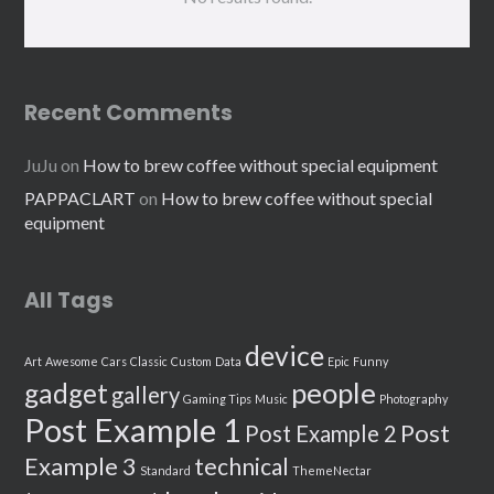
Recent Comments
JuJu
on
How to brew coffee without special equipment
PAPPACLART
on
How to brew coffee without special
equipment
All Tags
device
Art
Awesome
Cars
Classic
Custom
Data
Epic
Funny
people
gadget
gallery
Gaming Tips
Music
Photography
Post Example 1
Post
Post Example 2
Example 3
technical
Standard
ThemeNectar