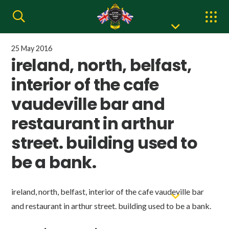
25 May 2016
ireland, north, belfast,
interior of the cafe
vaudeville bar and
restaurant in arthur
street. building used to
be a bank.
ireland, north, belfast, interior of the cafe vaudeville bar
and restaurant in arthur street. building used to be a bank.