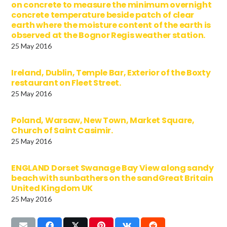
on concrete to measure the minimum overnight
concrete temperature beside patch of clear
earth where the moisture content of the earth is
observed at the Bognor Regis weather station.
25 May 2016
Ireland, Dublin, Temple Bar, Exterior of the Boxty
restaurant on Fleet Street.
25 May 2016
Poland, Warsaw, New Town, Market Square,
Church of Saint Casimir.
25 May 2016
ENGLAND Dorset Swanage Bay View along sandy
beach with sunbathers on the sandGreat Britain
United Kingdom UK
25 May 2016