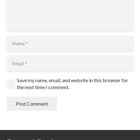
Save my name, email, and website in this browser for
the next time I comment.
Post Comment