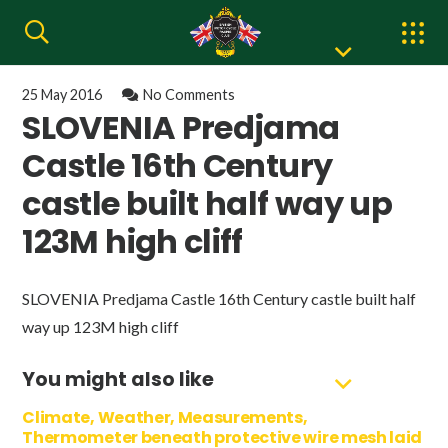
25 May 2016
No Comments
SLOVENIA Predjama
Castle 16th Century
castle built half way up
123M high cliff
SLOVENIA Predjama Castle 16th Century castle built half
way up 123M high cliff
You might also like
Climate, Weather, Measurements,
Thermometer beneath protective wire mesh laid