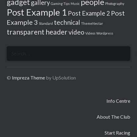
people
gadget
gallery
Gaming Tips
Music
Photography
Post Example 1
Post
Post Example 2
Example 3
technical
Standard
ThemeNectar
transparent header
video
Videos
Wordpress
Search
for:
©
Impreza Theme
by UpSolution
Info Centre
About The Club
Start Racing