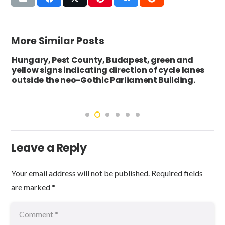
More Similar Posts
Hungary, Pest County, Budapest, green and
yellow signs indicating direction of cycle lanes
outside the neo-Gothic Parliament Building.
Leave a Reply
Your email address will not be published.
Required fields
are marked
*