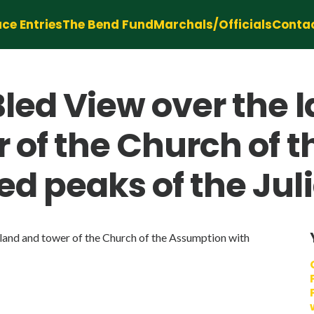
ce Entries
The Bend Fund
Marchals/Officials
Conta
led View over the 
r of the Church of 
d peaks of the Jul
and and tower of the Church of the Assumption with