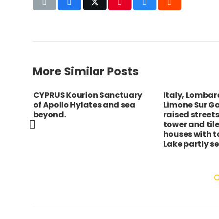
More Similar Posts
g
CYPRUS Kourion Sanctuary
Italy, Lombar
of Apollo Hylates and sea
Limone Sur Ga
er
beyond.
raised streets
to
tower and til
het /
houses with to
son
Lake partly s