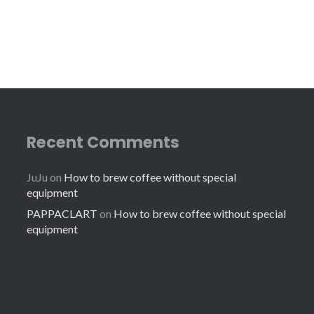
Recent Comments
JuJu
on
How to brew coffee without special
equipment
PAPPACLART
on
How to brew coffee without special
equipment