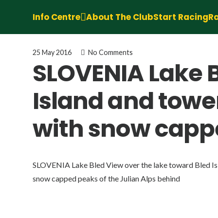
Info Centre
About The Club
Start Racing
Ra
25 May 2016
No Comments
SLOVENIA Lake B
Island and towe
with snow cappe
SLOVENIA Lake Bled View over the lake toward Bled Isl
snow capped peaks of the Julian Alps behind