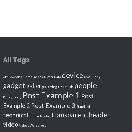
All Tags
device
Art
Awesome
Cars
Classic
Custom
Data
Epic
Funny
people
gadget
gallery
Gaming Tips
Music
Post Example 1
Post
Photography
Post Example 3
Example 2
Standard
transparent header
technical
ThemeNectar
video
Videos
Wordpress