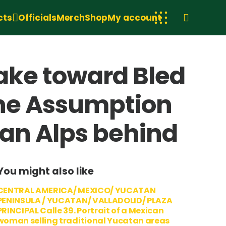
cts
Officials
Merch
Shop
My account
lake toward Bled
the Assumption
ian Alps behind
You might also like
CENTRAL AMERICA/ MEXICO/ YUCATAN
PENINSULA / YUCATAN/ VALLADOLID/ PLAZA
PRINCIPAL Calle 39. Portrait of a Mexican
woman selling traditional Yucatan areas