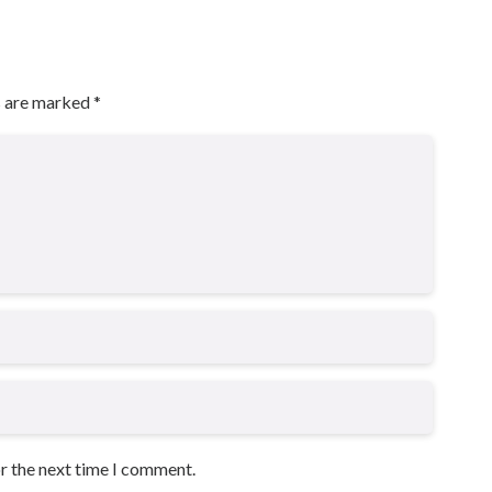
s are marked
*
or the next time I comment.