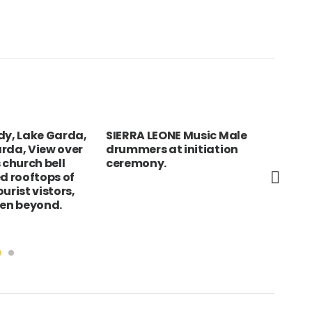
dy, Lake Garda,
SIERRA LEONE Music Male
Oma
rda, View over
drummers at initiation
cha
 church bell
ceremony.
ed rooftops of
urist vistors,
een beyond.