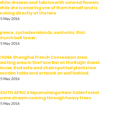
white dresses and fabrics with colored flowers
while she is wearing one of them herself and is
looking directly at the lens
25 May 2016
greece, cyclades islands, santorini, thiri.
church bell tower.
25 May 2016
CHINA Shanghai French Concession area.
Seating area in the Face Bar at the Ruijin Guest
House. Red sofa and chairs potted plants low
wooden table and artwork on wall behind.
25 May 2016
SOUTH AFRICA Mpumalanga Near Sable Forest
scene stream running through heavy trees.
25 May 2016