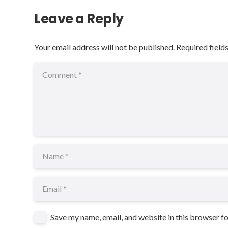
Leave a Reply
Your email address will not be published.
Required field
Save my name, email, and website in this browser f