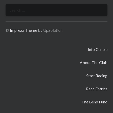
Search
for:
©
Impreza Theme
by UpSolution
Info Centre
About The Club
Start Racing
Race Entries
The Bend Fund