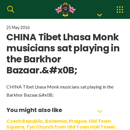
25 May 2016
CHINA Tibet Lhasa Monk
musicians sat playing in
the Barkhor
Bazaar.&#x0B;
CHINA Tibet Lhasa Monk musicians sat playing in the
Barkhor Bazaar.&#x0B;
You might also like
Czech Republic, Bohemia, Prague, Old Town
Square, Tyn Church from Old Town Hall Tower.