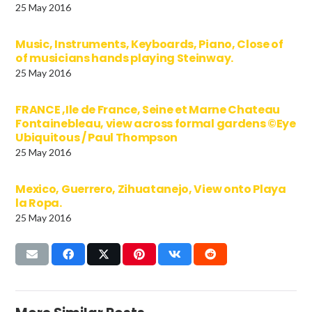
25 May 2016
Music, Instruments, Keyboards, Piano, Close of
of musicians hands playing Steinway.
25 May 2016
FRANCE ,Ile de France, Seine et Marne Chateau
Fontainebleau, view across formal gardens ©Eye
Ubiquitous / Paul Thompson
25 May 2016
Mexico, Guerrero, Zihuatanejo, View onto Playa
la Ropa.
25 May 2016