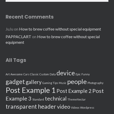
Recent Comments
JuJu
on
How to brew coffee without special equipment
PAPPACLART
on
How to brew coffee without special
equipment
All Tags
device
Art
Awesome
Cars
Classic
Custom
Data
Epic
Funny
people
gadget
gallery
Gaming Tips
Music
Photography
Post Example 1
Post
Post Example 2
Example 3
technical
Standard
ThemeNectar
transparent header
video
Videos
Wordpress