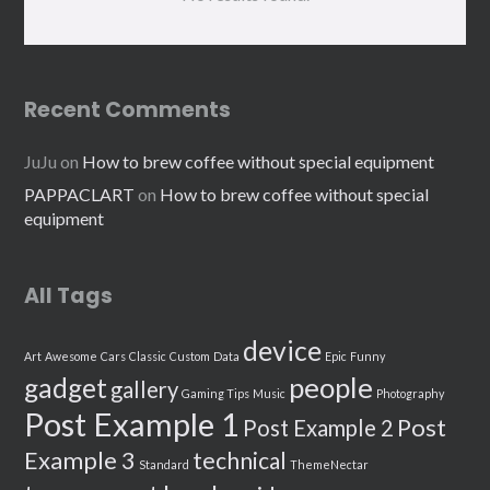
Recent Comments
JuJu
on
How to brew coffee without special equipment
PAPPACLART
on
How to brew coffee without special
equipment
All Tags
device
Art
Awesome
Cars
Classic
Custom
Data
Epic
Funny
people
gadget
gallery
Gaming Tips
Music
Photography
Post Example 1
Post
Post Example 2
Example 3
technical
Standard
ThemeNectar