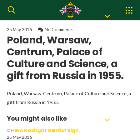
25 May 2016
No Comments
Poland, Warsaw,
Centrum, Palace of
Culture and Science, a
gift from Russia in 1955.
Poland, Warsaw, Centrum, Palace of Culture and Science, a
gift from Russia in 1955.
You might also like
CHINA Kashgar Dentist Sign.
25 May 2016