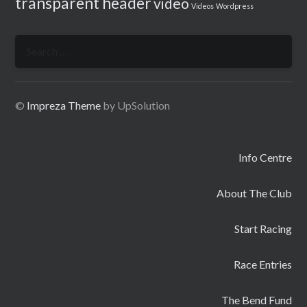
transparent header
video
Videos
Wordpress
Search
for:
©
Impreza Theme
by UpSolution
Info Centre
About The Club
Start Racing
Race Entries
The Bend Fund