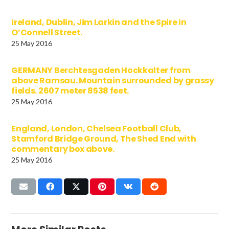
Ireland, Dublin, Jim Larkin and the Spire in
O’Connell Street.
25 May 2016
GERMANY Berchtesgaden Hockkalter from
above Ramsau. Mountain surrounded by grassy
fields. 2607 meter 8538 feet.
25 May 2016
England, London, Chelsea Football Club,
Stamford Bridge Ground, The Shed End with
commentary box above.
25 May 2016