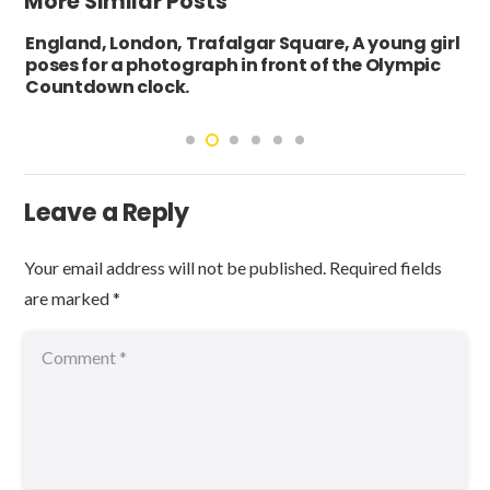
More Similar Posts
England, London, Trafalgar Square, A young girl
poses for a photograph in front of the Olympic
Countdown clock.
Leave a Reply
Your email address will not be published.
Required fields
are marked
*