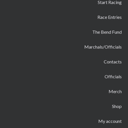
Start Racing
Race Entries
The Bend Fund
Marchals/Officials
Contacts
Officials
Merch
Shop
My account