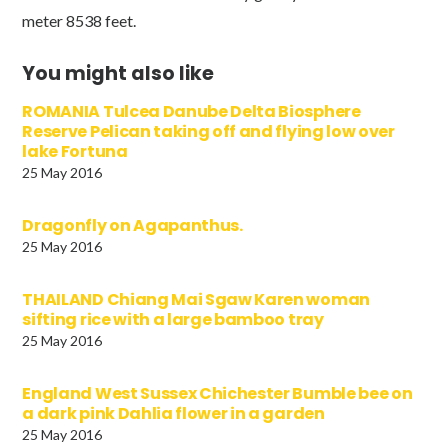
meter 8538 feet.
You might also like
ROMANIA Tulcea Danube Delta Biosphere
Reserve Pelican taking off and flying low over
lake Fortuna
25 May 2016
Dragonfly on Agapanthus.
25 May 2016
THAILAND Chiang Mai Sgaw Karen woman
sifting rice with a large bamboo tray
25 May 2016
England West Sussex Chichester Bumble bee on
a dark pink Dahlia flower in a garden
25 May 2016