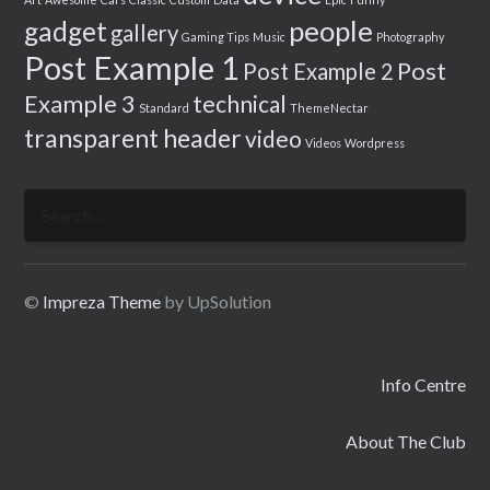
people
gadget
gallery
Gaming Tips
Music
Photography
Post Example 1
Post
Post Example 2
Example 3
technical
Standard
ThemeNectar
transparent header
video
Videos
Wordpress
Search
for:
©
Impreza Theme
by UpSolution
Info Centre
About The Club