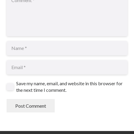
Save my name, email, and website in this browser for
the next time I comment.
Post Comment