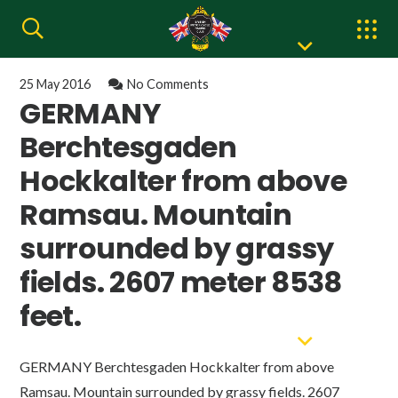
25 May 2016
No Comments
GERMANY
Berchtesgaden
Hockkalter from above
Ramsau. Mountain
surrounded by grassy
fields. 2607 meter 8538
feet.
GERMANY Berchtesgaden Hockkalter from above
Ramsau. Mountain surrounded by grassy fields. 2607