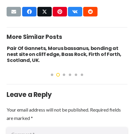
More Similar Posts
Pair Of Gannets, Morus bassanus, bonding at
nest site on cliff edge, Bass Rock, Firth of Forth,
Scotland, UK.
Leave a Reply
Your email address will not be published.
Required fields
are marked
*