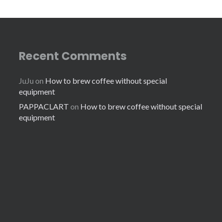
Recent Comments
JuJu
on
How to brew coffee without special
equipment
PAPPACLART
on
How to brew coffee without special
equipment