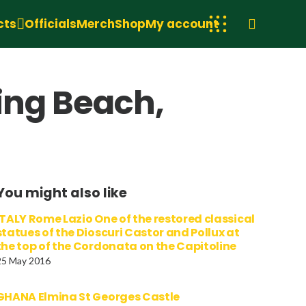
cts
Officials
Merch
Shop
My account
ing Beach,
You might also like
ITALY Rome Lazio One of the restored classical
statues of the Dioscuri Castor and Pollux at
the top of the Cordonata on the Capitoline
25 May 2016
GHANA Elmina St Georges Castle