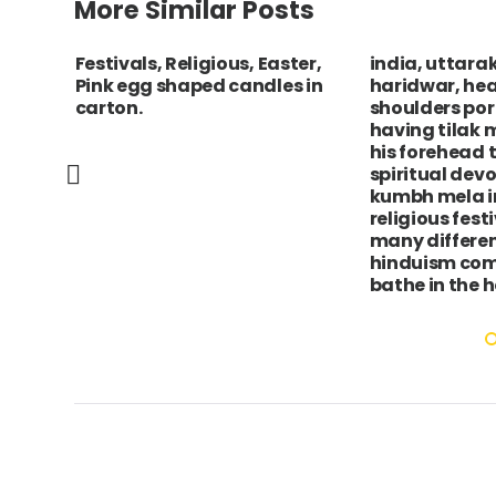
More Similar Posts
Festivals, Religious, Easter,
india, uttara
 de
Pink egg shaped candles in
haridwar, he
f the
carton.
shoulders port
ets
having tilak 
his forehead 
spiritual dev
kumbh mela i
religious fest
many differen
hinduism com
bathe in the h