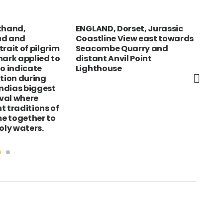
khand,
ENGLAND, Dorset, Jurassic
Foo
ad and
Coastline View east towards
Fre
rait of pilgrim
Seacombe Quarry and
gar
mark applied to
distant Anvil Point
to indicate
Lighthouse
otion during
ndias biggest
ival where
t traditions of
e together to
oly waters.