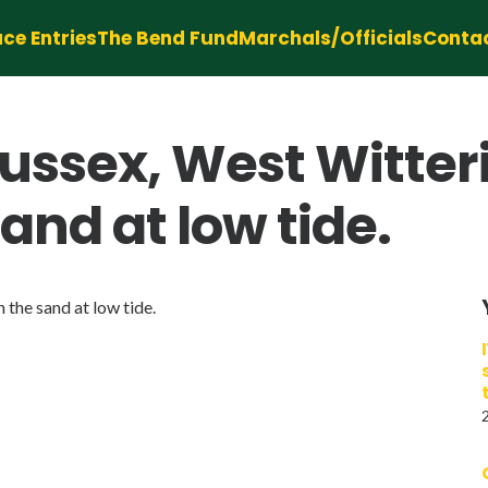
ce Entries
The Bend Fund
Marchals/Officials
Conta
ussex, West Witter
sand at low tide.
 the sand at low tide.