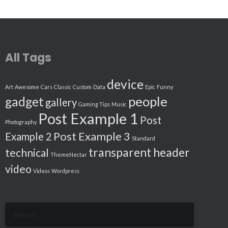
All Tags
device
Art
Awesome
Cars
Classic
Custom
Data
Epic
Funny
people
gadget
gallery
Gaming Tips
Music
Post Example 1
Post
Photography
Post Example 3
Example 2
Standard
transparent header
technical
ThemeNectar
video
Videos
Wordpress
Search
for: