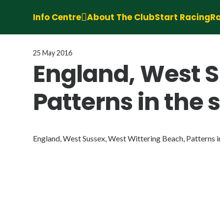
Info Centre
About The Club
Start Racing
Ra
25 May 2016
England, West S
Patterns in the 
England, West Sussex, West Wittering Beach, Patterns in