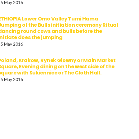
25 May 2016
ETHIOPIA Lower Omo Valley Tumi Hama
Jumping of the Bulls initiation ceremony Ritual
dancing round cows and bulls before the
initiate does the jumping
25 May 2016
Poland, Krakow, Rynek Glowny or Main Market
Square, Evening dining on the west side of the
square with Sukiennice or The Cloth Hall.
25 May 2016