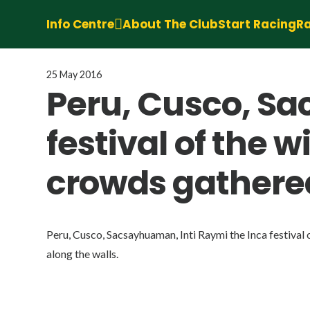
Info Centre
About The Club
Start Racing
Ra
25 May 2016
Peru, Cusco, Sa
festival of the 
crowds gathered
Peru, Cusco, Sacsayhuaman, Inti Raymi the Inca festival 
along the walls.