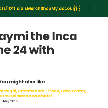
cts
Officials
Merch
Shop
My account
aymi the Inca
une 24 with
You might also like
Portugal, Estremadura, Lisbon, Eden Teatro,
former cinema now a hotel.
25 May 2016