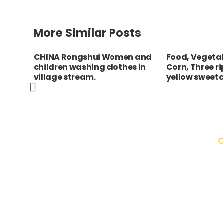
More Similar Posts
inh
CHINA Rongshui Women and
Food, Vegeta
children washing clothes in
Corn, Three r
e
village stream.
yellow sweetc
ng a