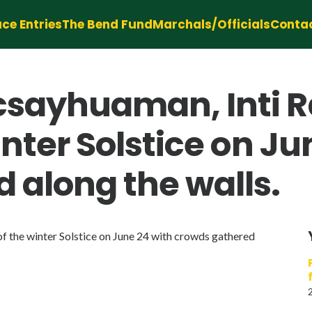
ce Entries
The Bend Fund
Marchals/Officials
Conta
csayhuaman, Inti R
winter Solstice on J
 along the walls.
of the winter Solstice on June 24 with crowds gathered