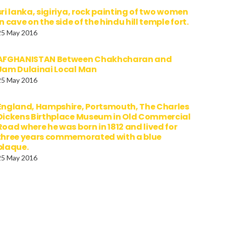
sri lanka, sigiriya, rock painting of two women
in cave on the side of the hindu hill temple fort.
25 May 2016
AFGHANISTAN Between Chakhcharan and
Jam Dulainai Local Man
25 May 2016
England, Hampshire, Portsmouth, The Charles
Dickens Birthplace Museum in Old Commercial
Road where he was born in 1812 and lived for
three years commemorated with a blue
plaque.
25 May 2016