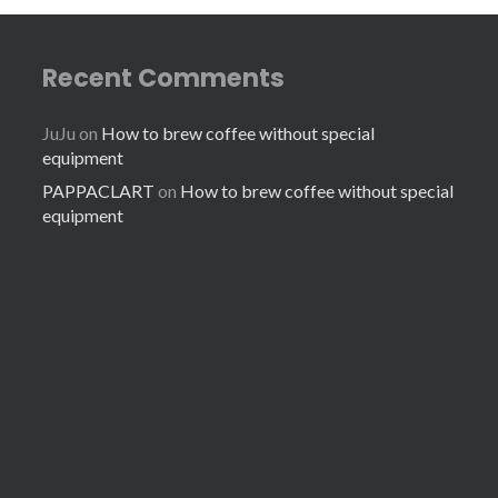
Recent Comments
JuJu
on
How to brew coffee without special
equipment
PAPPACLART
on
How to brew coffee without special
equipment