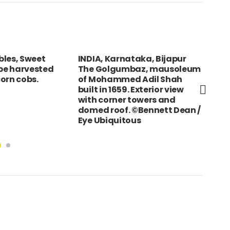
bles, Sweet
INDIA, Karnataka, Bijapur
TAI
ipe harvested
The Golgumbaz, mausoleum
mak
orn cobs.
of Mohammed Adil Shah
at 
built in 1659. Exterior view
with corner towers and
domed roof. ©Bennett Dean /
Eye Ubiquitous