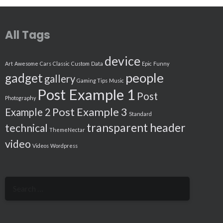
All Tags
device
Art
Awesome
Cars
Classic
Custom
Data
Epic
Funny
people
gadget
gallery
Gaming Tips
Music
Post Example 1
Post
Photography
Post Example 3
Example 2
Standard
transparent header
technical
ThemeNectar
video
Videos
Wordpress
Search
for: