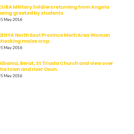
CUBA Military Soldiers returning from Angola
being greeted by students
25 May 2016
KENYA North East Province Merti Area Woman
checking maize crop.
25 May 2016
Albania, Berat, St Triada Church and view over
the town and river Osun.
25 May 2016