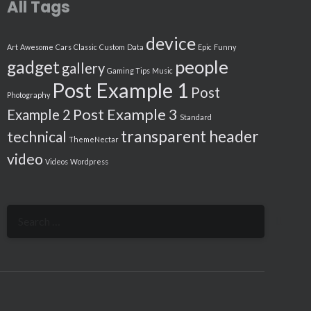
All Tags
device
Art
Awesome
Cars
Classic
Custom
Data
Epic
Funny
people
gadget
gallery
Gaming Tips
Music
Post Example 1
Post
Photography
Post Example 3
Example 2
Standard
transparent header
technical
ThemeNectar
video
Videos
Wordpress
Search
for: