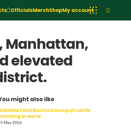
cts
Officials
Merch
Shop
My account
y, Manhattan,
ed elevated
strict.
You might also like
BURKINA FASO Banfora Group of cattle
standing in water
25 May 2016