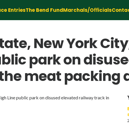
ce Entries
The Bend Fund
Marchals/Officials
Conta
tate, New York Cit
ublic park on disus
 the meat packing di
h Line public park on disused elevated railway track in