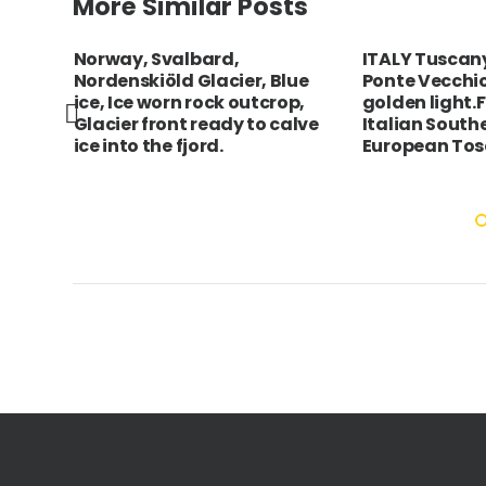
More Similar Posts
g tea
Norway, Svalbard,
ITALY Tuscany
around
Nordenskiöld Glacier, Blue
Ponte Vecchi
ice, Ice worn rock outcrop,
golden light.F
nkai
Glacier front ready to calve
Italian South
ice into the fjord.
European To