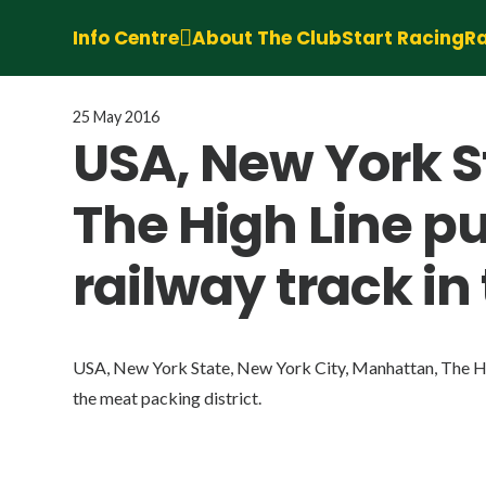
Info Centre
About The Club
Start Racing
Ra
25 May 2016
USA, New York S
The High Line p
railway track in
USA, New York State, New York City, Manhattan, The Hig
the meat packing district.