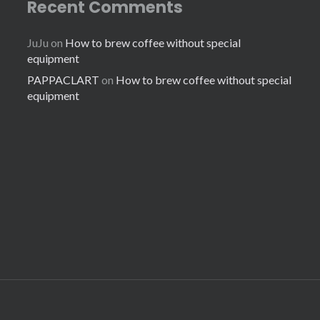
Recent Comments
JuJu
on
How to brew coffee without special
equipment
PAPPACLART
on
How to brew coffee without special
equipment