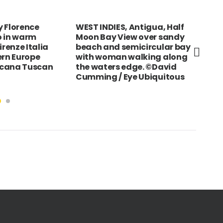
 Florence
WEST INDIES, Antigua, Half
JAP
o in warm
Moon Bay View over sandy
Fis
irenze Italia
beach and semicircular bay
pr
ern Europe
with woman walking along
scana Tuscan
the waters edge. ©David
Cumming / Eye Ubiquitous