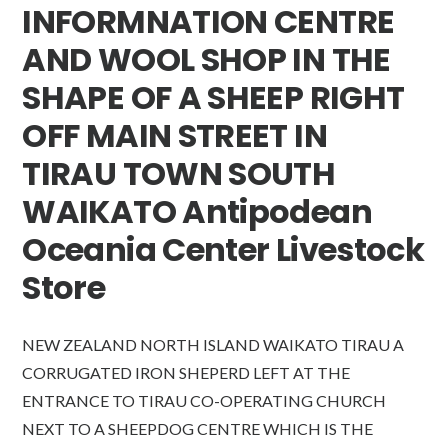
INFORMNATION CENTRE
AND WOOL SHOP IN THE
SHAPE OF A SHEEP RIGHT
OFF MAIN STREET IN
TIRAU TOWN SOUTH
WAIKATO Antipodean
Oceania Center Livestock
Store
NEW ZEALAND NORTH ISLAND WAIKATO TIRAU A
CORRUGATED IRON SHEPERD LEFT AT THE
ENTRANCE TO TIRAU CO-OPERATING CHURCH
NEXT TO A SHEEPDOG CENTRE WHICH IS THE