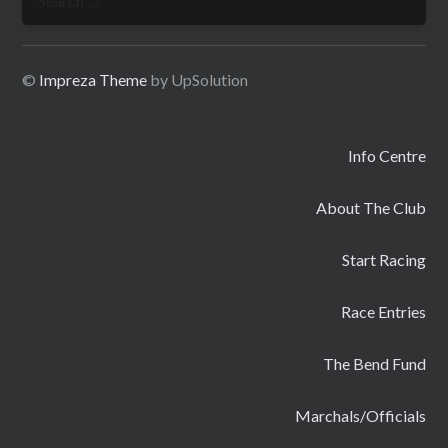
for:
©
Impreza Theme
by UpSolution
Info Centre
About The Club
Start Racing
Race Entries
The Bend Fund
Marchals/Officials