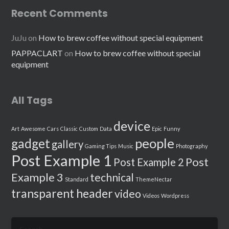
Recent Comments
JuJu
on
How to brew coffee without special equipment
PAPPACLART
on
How to brew coffee without special
equipment
All Tags
device
Art
Awesome
Cars
Classic
Custom
Data
Epic
Funny
people
gadget
gallery
Gaming Tips
Music
Photography
Post Example 1
Post
Post Example 2
Example 3
technical
Standard
ThemeNectar
transparent header
video
Videos
Wordpress
Search