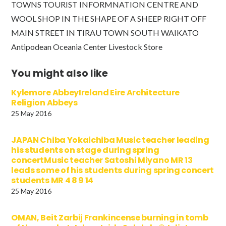
TOWNS TOURIST INFORMNATION CENTRE AND
WOOL SHOP IN THE SHAPE OF A SHEEP RIGHT OFF
MAIN STREET IN TIRAU TOWN SOUTH WAIKATO
Antipodean Oceania Center Livestock Store
You might also like
Kylemore AbbeyIreland Eire Architecture
Religion Abbeys
25 May 2016
JAPAN Chiba Yokaichiba Music teacher leading
his students on stage during spring
concertMusic teacher Satoshi Miyano MR 13
leads some of his students during spring concert
students MR 4 8 9 14
25 May 2016
OMAN, Beit Zarbij Frankincense burning in tomb