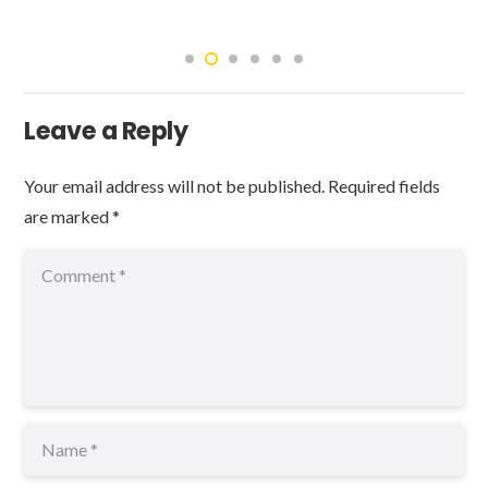
Leave a Reply
Your email address will not be published.
Required fields
are marked
*