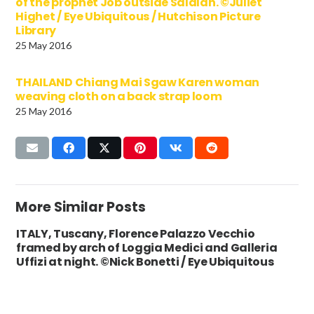
of the prophet Job outside Salalah. ©Juliet
Highet / Eye Ubiquitous / Hutchison Picture
Library
25 May 2016
THAILAND Chiang Mai Sgaw Karen woman
weaving cloth on a back strap loom
25 May 2016
More Similar Posts
ITALY, Tuscany, Florence Palazzo Vecchio
framed by arch of Loggia Medici and Galleria
Uffizi at night. ©Nick Bonetti / Eye Ubiquitous