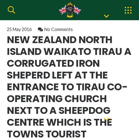
25 May 2016
No Comments
NEW ZEALAND NORTH
ISLAND WAIKATO TIRAU A
CORRUGATED IRON
SHEPERD LEFT AT THE
ENTRANCE TO TIRAU CO-
OPERATING CHURCH
NEXT TO A SHEEPDOG
CENTRE WHICH IS THE
TOWNS TOURIST