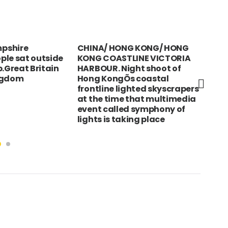
pshire
CHINA/ HONG KONG/ HONG
Ger
ple sat outside
KONG COASTLINE VICTORIA
Ge
b.Great Britain
HARBOUR. Night shoot of
wit
ngdom
Hong KongÕs coastal
poe
frontline lighted skyscrapers
Frie
at the time that multimedia
the
event called symphony of
Hal
lights is taking place
Sym