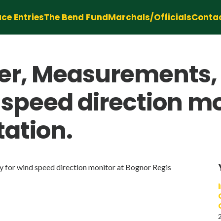
ce Entries
The Bend Fund
Marchals/Officials
Conta
r, Measurements, T
d speed direction m
tation.
y for wind speed direction monitor at Bognor Regis