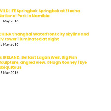
WILDLIFE Springbok Springbok at Etosha
National Park in Namibia
25 May 2016
CHINA Shanghai Waterfront city skyline and
TV tower illuminated at night
25 May 2016
N. IRELAND, Belfast Lagan Weir. Big Fish
Sculpture, angled view. ©Hugh Rooney / Eye
Ubiquitous
25 May 2016