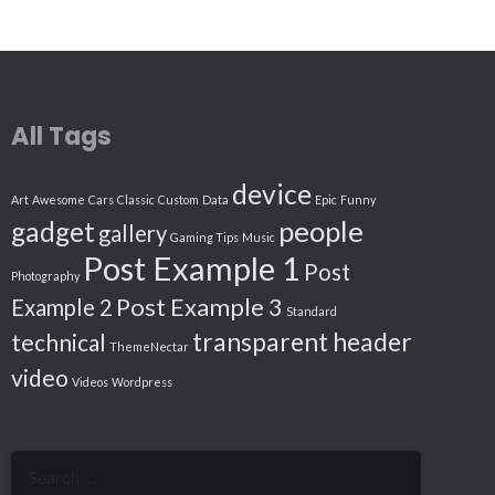
All Tags
device
Art
Awesome
Cars
Classic
Custom
Data
Epic
Funny
people
gadget
gallery
Gaming Tips
Music
Post Example 1
Post
Photography
Post Example 3
Example 2
Standard
transparent header
technical
ThemeNectar
video
Videos
Wordpress
Search