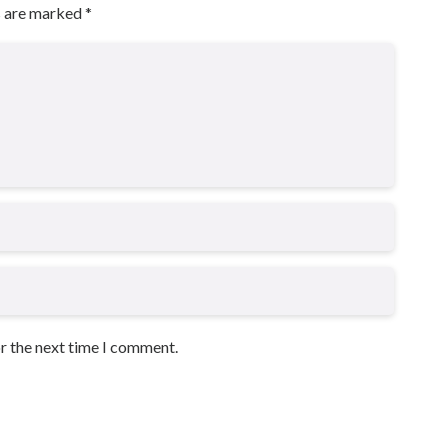
s are marked
*
or the next time I comment.