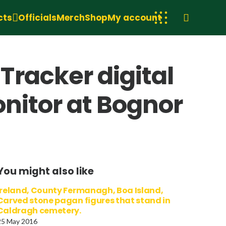
cts
Officials
Merch
Shop
My account
racker digital
onitor at Bognor
You might also like
Ireland, County Fermanagh, Boa Island,
Carved stone pagan figures that stand in
Caldragh cemetery.
25 May 2016