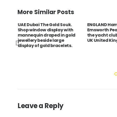
More Similar Posts
UAE Dubai The Gold Souk.
ENGLAND Ham
er
Shop window display with
Emsworth Peo
lltop
mannequin draped in gold
the yacht clu
jewellery beside large
UK United Ki
display of gold bracelets.
Leave a Reply