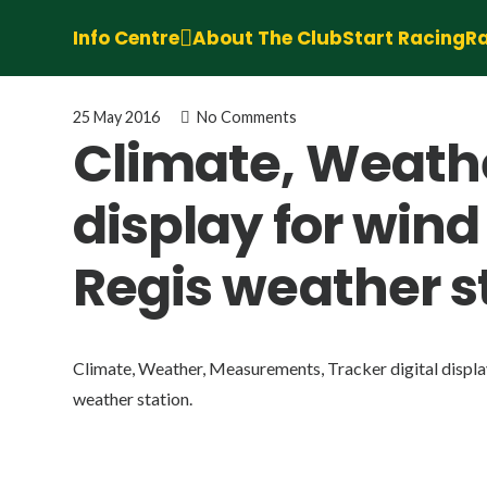
Info Centre
About The Club
Start Racing
Ra
25 May 2016
No Comments
Climate, Weathe
display for win
Regis weather s
Climate, Weather, Measurements, Tracker digital displa
weather station.