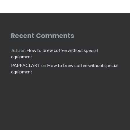
Recent Comments
JuJu
on
How to brew coffee without special
equipment
PAPPACLART
on
How to brew coffee without special
equipment