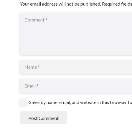
Your email address will not be published.
Required field
Save my name, email, and website in this browser f
Post Comment