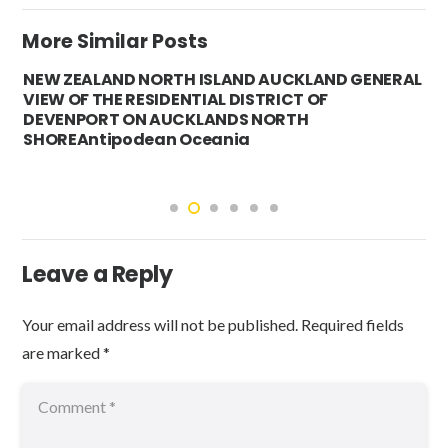
More Similar Posts
NEW ZEALAND NORTH ISLAND AUCKLAND GENERAL
VIEW OF THE RESIDENTIAL DISTRICT OF
DEVENPORT ON AUCKLANDS NORTH
SHOREAntipodean Oceania
Leave a Reply
Your email address will not be published.
Required fields
are marked
*