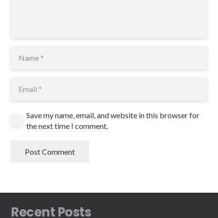
Save my name, email, and website in this browser for
the next time I comment.
Post Comment
Recent Posts