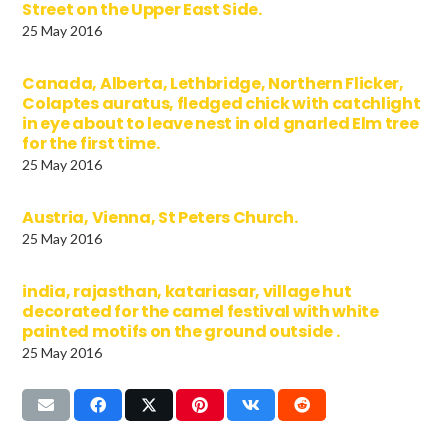
Street on the Upper East Side.
25 May 2016
Canada, Alberta, Lethbridge, Northern Flicker,
Colaptes auratus, fledged chick with catchlight
in eye about to leave nest in old gnarled Elm tree
for the first time.
25 May 2016
Austria, Vienna, St Peters Church.
25 May 2016
india, rajasthan, katariasar, village hut
decorated for the camel festival with white
painted motifs on the ground outside .
25 May 2016