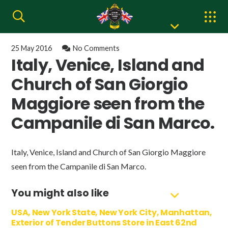
25 May 2016
No Comments
Italy, Venice, Island and
Church of San Giorgio
Maggiore seen from the
Campanile di San Marco.
Italy, Venice, Island and Church of San Giorgio Maggiore
seen from the Campanile di San Marco.
You might also like
USA, New York State, New York City, Manhattan,
Exterior of Tender Buttons Store in East 62nd