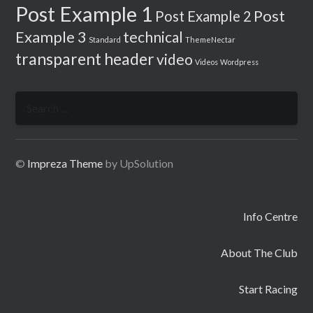
Post Example 1
Post
Post Example 2
Example 3
technical
Standard
ThemeNectar
transparent header
video
Videos
Wordpress
Search
for:
©
Impreza Theme
by UpSolution
Info Centre
About The Club
Start Racing