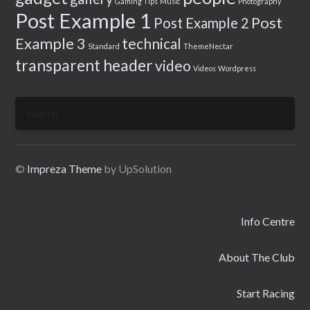
Gaming Tips
Music
Photography
Post Example 1
Post
Post Example 2
Example 3
technical
Standard
ThemeNectar
transparent header
video
Videos
Wordpress
Search
for:
©
Impreza Theme
by UpSolution
Info Centre
About The Club
Start Racing