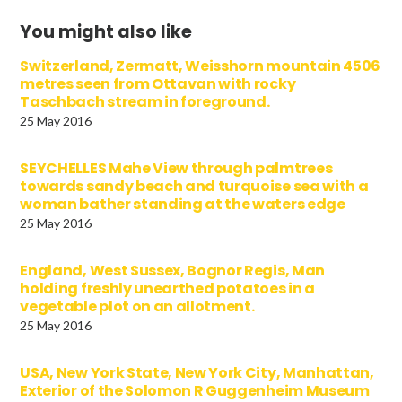
You might also like
Switzerland, Zermatt, Weisshorn mountain 4506
metres seen from Ottavan with rocky
Taschbach stream in foreground.
25 May 2016
SEYCHELLES Mahe View through palmtrees
towards sandy beach and turquoise sea with a
woman bather standing at the waters edge
25 May 2016
England, West Sussex, Bognor Regis, Man
holding freshly unearthed potatoes in a
vegetable plot on an allotment.
25 May 2016
USA, New York State, New York City, Manhattan,
Exterior of the Solomon R Guggenheim Museum