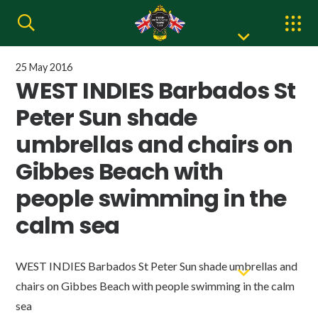
25 May 2016
WEST INDIES Barbados St
Peter Sun shade
umbrellas and chairs on
Gibbes Beach with
people swimming in the
calm sea
WEST INDIES Barbados St Peter Sun shade umbrellas and
chairs on Gibbes Beach with people swimming in the calm
sea