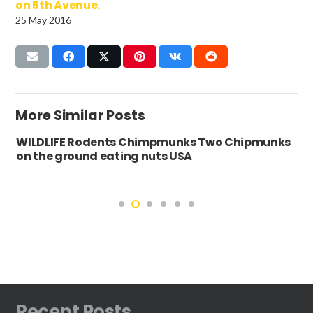
on 5th Avenue.
25 May 2016
More Similar Posts
WILDLIFE Rodents Chimpmunks Two Chipmunks
on the ground eating nuts USA
Recent Posts