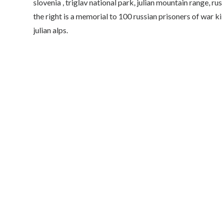
slovenia , triglav national park, julian mountain range, 
the right is a memorial to 100 russian prisoners of war ki
julian alps.