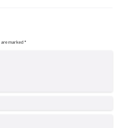
s are marked
*