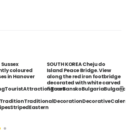
 Sussex
SOUTH KOREA Cheju do
CUB
htly coloured
Island Peace Bridge. View
Gui
es in Hanover
along the red iron footbridge
hol
decorated with white carved
ingTouristAttractionTourBanskoBulgariaBulgarianSu
figures
sTraditionTraditionalDecorationDecorativeCalendarP
ipesStripedEastern