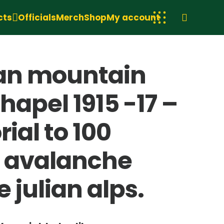
cts
Officials
Merch
Shop
My account
lian mountain
hapel 1915 -17 –
ial to 100
an avalanche
 julian alps.