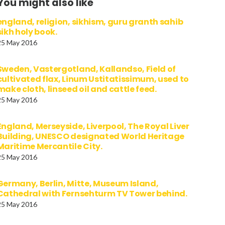
You might also like
england, religion, sikhism, guru granth sahib
sikh holy book.
25 May 2016
Sweden, Vastergotland, Kallandso, Field of
cultivated flax, Linum Ustitatissimum, used to
make cloth, linseed oil and cattle feed.
25 May 2016
England, Merseyside, Liverpool, The Royal Liver
Building, UNESCO designated World Heritage
Maritime Mercantile City.
25 May 2016
Germany, Berlin, Mitte, Museum Island,
Cathedral with Fernsehturm TV Tower behind.
25 May 2016