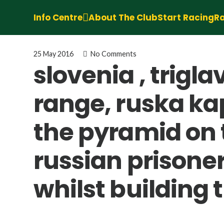
Info Centre
About The Club
Start Racing
Ra
25 May 2016
No Comments
slovenia , trigl
range, ruska kap
the pyramid on t
russian prisoner
whilst building 