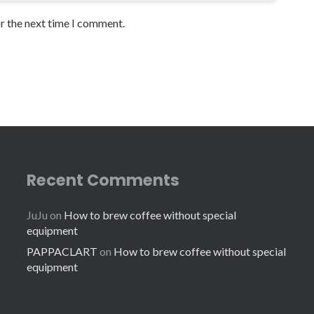
or the next time I comment.
Recent Comments
JuJu
on
How to brew coffee without special
equipment
PAPPACLART
on
How to brew coffee without special
equipment