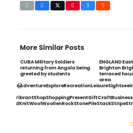
More Similar Posts
rful
CUBA Military Soldiers
ENGLAND East
rocks
returning from Angola being
Brighton Brig
greeted by students
terraced hous
area
acationAdventureExploreRecreationLeisureSightsee
ngVividVibrantShopShoppingPresentGiftCraftBusines
sKnittedKnitWoolWoollenRockStonePileStackStripeStr