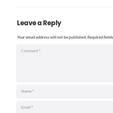
Leave a Reply
Your email address will not be published.
Required field