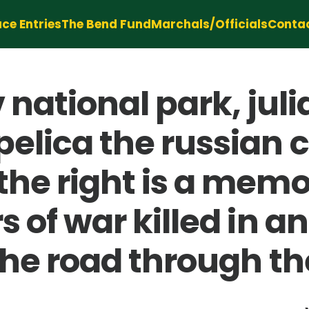
ce Entries
The Bend Fund
Marchals/Officials
Conta
av national park, ju
elica the russian c
he right is a memor
s of war killed in 
the road through the