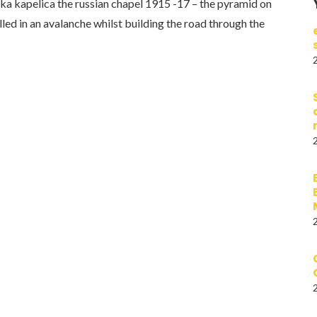
ruska kapelica the russian chapel 1915 -17 – the pyramid on
lled in an avalanche whilst building the road through the