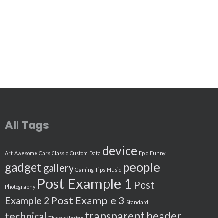
All Tags
device
Art
Awesome
Cars
Classic
Custom
Data
Epic
Funny
people
gadget
gallery
Gaming Tips
Music
Post Example 1
Post
Photography
Post Example 3
Example 2
Standard
transparent header
technical
ThemeNectar