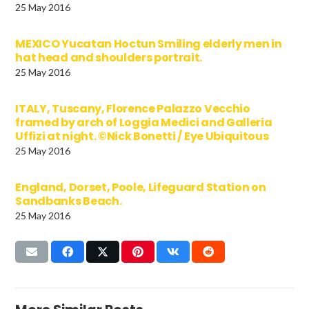
25 May 2016
MEXICO Yucatan Hoctun Smiling elderly men in
hat head and shoulders portrait.
25 May 2016
ITALY, Tuscany, Florence Palazzo Vecchio
framed by arch of Loggia Medici and Galleria
Uffizi at night. ©Nick Bonetti / Eye Ubiquitous
25 May 2016
England, Dorset, Poole, Lifeguard Station on
Sandbanks Beach.
25 May 2016