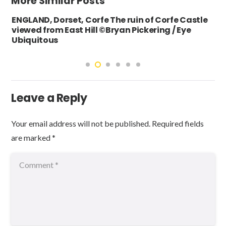
More Similar Posts
ENGLAND, Dorset, Corfe The ruin of Corfe Castle
viewed from East Hill ©Bryan Pickering / Eye
Ubiquitous
Leave a Reply
Your email address will not be published.
Required fields
are marked
*