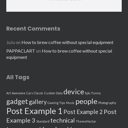
Recent Comments
JuJu
on
How to brew coffee without special equipment
PAPPACLART
on
How to brew coffee without special
equipment
All Tags
device
Art
Awesome
Cars
Classic
Custom
Data
Epic
Funny
people
gadget
gallery
Gaming Tips
Music
Photography
Post Example 1
Post
Post Example 2
Example 3
technical
Standard
ThemeNectar