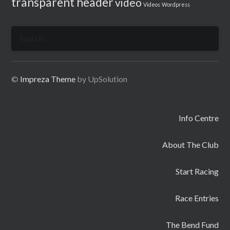
transparent header
video
Videos
Wordpress
Search
for:
©
Impreza Theme
by UpSolution
Info Centre
About The Club
Start Racing
Race Entries
The Bend Fund