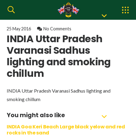
25 May 2016
No Comments
INDIA Uttar Pradesh
Varanasi Sadhus
lighting and smoking
chillum
INDIA Uttar Pradesh Varanasi Sadhus lighting and
smoking chillum
You might also like
INDIA Goa Keri Beach Large black yelow and red
rocks in the sand