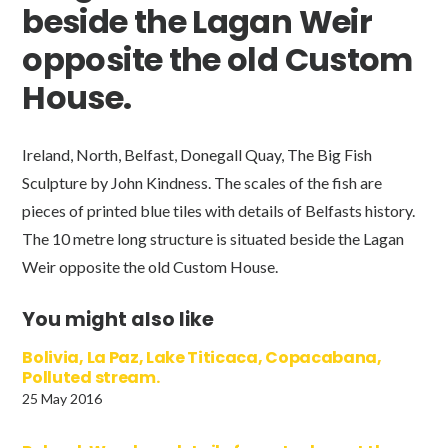
beside the Lagan Weir
opposite the old Custom
House.
Ireland, North, Belfast, Donegall Quay, The Big Fish
Sculpture by John Kindness. The scales of the fish are
pieces of printed blue tiles with details of Belfasts history.
The 10 metre long structure is situated beside the Lagan
Weir opposite the old Custom House.
You might also like
Bolivia, La Paz, Lake Titicaca, Copacabana,
Polluted stream.
25 May 2016