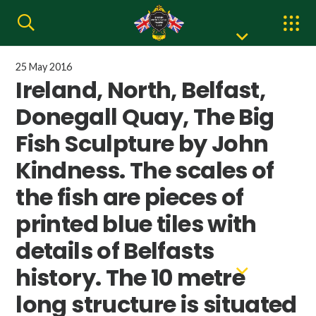
25 May 2016
Ireland, North, Belfast,
Donegall Quay, The Big
Fish Sculpture by John
Kindness. The scales of
the fish are pieces of
printed blue tiles with
details of Belfasts
history. The 10 metre
long structure is situated