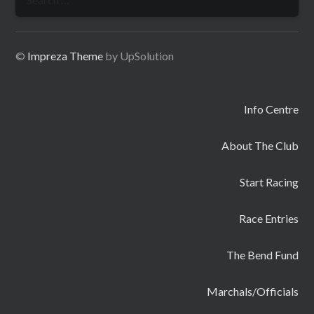
for:
©
Impreza Theme
by UpSolution
Info Centre
About The Club
Start Racing
Race Entries
The Bend Fund
Marchals/Officials