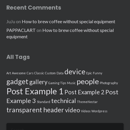
Recent Comments
JuJu
on
How to brew coffee without special equipment
PAPPACLART
on
How to brew coffee without special
equipment
All Tags
device
Art
Awesome
Cars
Classic
Custom
Data
Epic
Funny
people
gadget
gallery
Gaming Tips
Music
Photography
Post Example 1
Post
Post Example 2
Example 3
technical
Standard
ThemeNectar
transparent header
video
Videos
Wordpress
Search