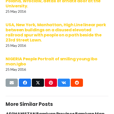
Poland, Wroclaw, detail of ornate door at the
University.
25 May 2016
USA, New York, Manhattan, High Line linear park
between buildings on a disused elevated
railroad spur with people on a path beside the
23rd Street Lawn.
25 May 2016
NIGERIA People Portrait of smiling young Ibo
man.Igbo
25 May 2016
More Similar Posts
AFGHANISTAN Bamiyan Province Bamiyan Man