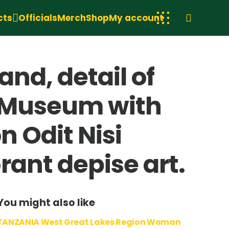
cts
Officials
Merch
Shop
My account
nd, detail of
s Museum with
n Odit Nisi
ant depise art.
You might also like
TANZANIA West Great Lakes Region Woman