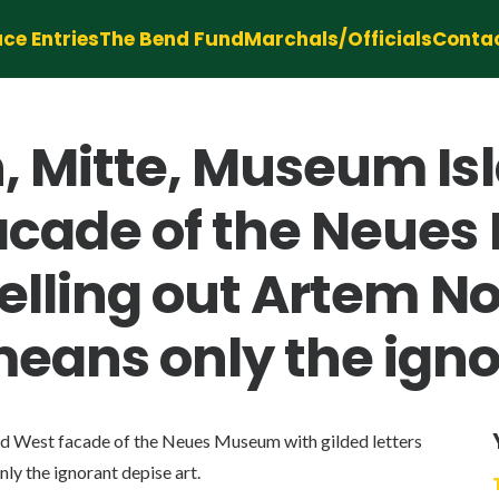
ce Entries
The Bend Fund
Marchals/Officials
Conta
 Mitte, Museum Isla
facade of the Neue
pelling out Artem No
eans only the ignor
red West facade of the Neues Museum with gilded letters
ly the ignorant depise art.