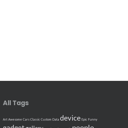
All Tags
device
Art
Awesome
Cars
Classic
Custom
Data
Epic
Funny
people
gadget