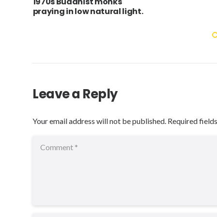
1970s Buddhist monks
praying in low natural light.
Leave a Reply
Your email address will not be published.
Required field