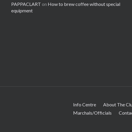
PAPPACLART
on
How to brew coffee without special
equipment
Info Centre
About The Cl
Marchals/Officials
Conta