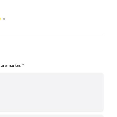
s are marked
*