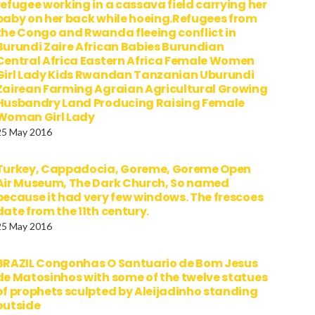
refugee working in a cassava field carrying her
baby on her back while hoeing.Refugees from
the Congo and Rwanda fleeing conflict in
Burundi Zaire African Babies Burundian
Central Africa Eastern Africa Female Women
Girl Lady Kids Rwandan Tanzanian Uburundi
Zairean Farming Agraian Agricultural Growing
Husbandry Land Producing Raising Female
Woman Girl Lady
25 May 2016
Turkey, Cappadocia, Goreme, Goreme Open
Air Museum, The Dark Church, So named
because it had very few windows. The frescoes
date from the 11th century.
25 May 2016
BRAZIL Congonhas O Santuario de Bom Jesus
de Matosinhos with some of the twelve statues
of prophets sculpted by Aleijadinho standing
outside