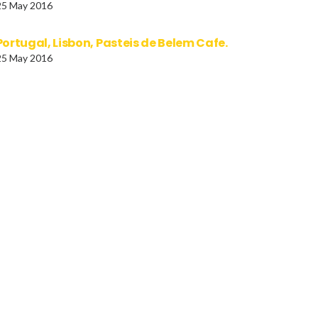
25 May 2016
Portugal, Lisbon, Pasteis de Belem Cafe.
25 May 2016
AL Terai Region Children
India, Dance, the Gotipua
trait of schoolboy with an
from Orissa, interpret the
rella.
traditional Gotipuan da
in which young boys dan
dressed as females.