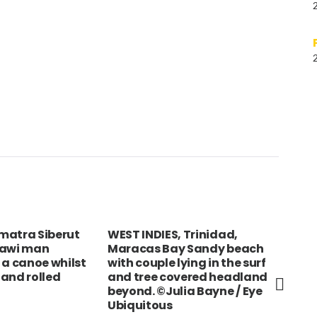
matra Siberut
WEST INDIES, Trinidad,
NEP
tawi man
Maracas Bay Sandy beach
Por
 a canoe whilst
with couple lying in the surf
umb
and rolled
and tree covered headland
beyond. ©Julia Bayne / Eye
Ubiquitous