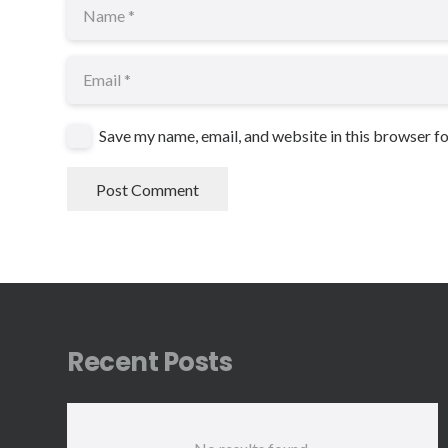
Save my name, email, and website in this browser f
Post Comment
Recent Posts