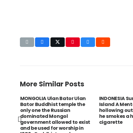
More Similar Posts
City.
MONGOLIA Ulan Bator Ulan
INDONESIA Su
Bator Buddhist temple the
Island A Men
only one the Russian
hollowing out
dominated Mongol
he smokes a h
government allowed to exist
cigarette
and be used for worship in