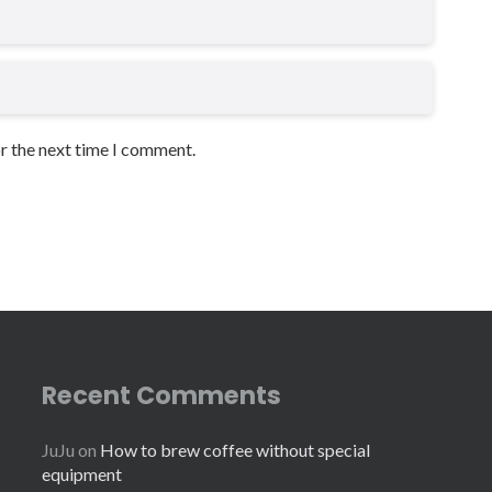
or the next time I comment.
Recent Comments
JuJu
on
How to brew coffee without special
equipment