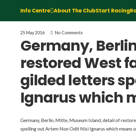
Info Centre
About The Club
Start Racing
Ra
25 May 2016
No Comments
Germany, Berlin,
restored West 
gilded letters s
Ignarus which m
Germany, Berlin, Mitte, Museum Island, detail of resto
spelling out Artem Non Odit Nisi Ignarus which means on