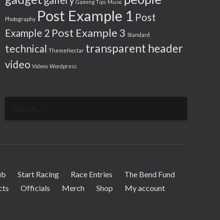
gallery
Gaming Tips
Music
Post Example 1
Post
Photography
Post Example 3
Example 2
Standard
transparent header
technical
ThemeNectar
video
Videos
Wordpress
Search
for:
ub
Start Racing
Race Entries
The Bend Fund
cts
Officials
Merch
Shop
My account