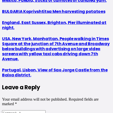
Mexico, Puebla, Sticks of camotes or candied yam.
BULGARIA Koprivshtitsa Men harvesting potatoes
England, East Sussex, Brighton, Pier illuminated at
night.
USA, New York, Manhattan, People walking in Times
Square at the junction of 7th Avenue and Broadway
below buildings with advertising on large video
screens with yellow taxi cabs driving down 7th
Avenue.
Portugal, Lisbon, View of Sao Jorge Castle from the
Baixa district.
Leave a Reply
Your email address will not be published.
Required fields are
marked
*