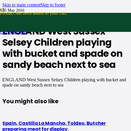
Skip to main content
Skip to footer
25 May 2016
Product
has been added to your cart.
No Comments
ENGLAND West Sussex
Login/Register
Selsey Children playing
with bucket and spade on
sandy beach next to sea
ENGLAND West Sussex Selsey Children playing with bucket and
spade on sandy beach next to sea
You might also like
Spain, Castilla La Mancha, Toldeo, Butcher
preparing meat for display.