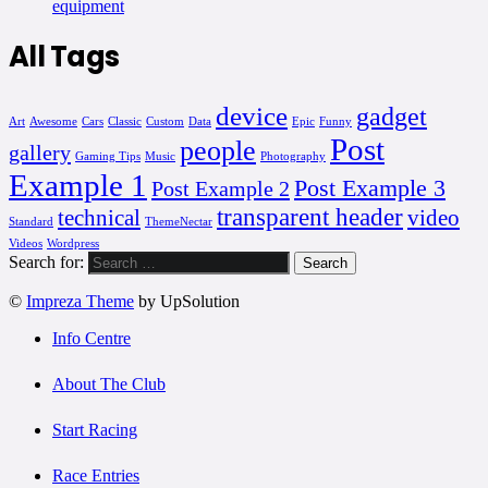
equipment
All Tags
device
gadget
Art
Awesome
Cars
Classic
Custom
Data
Epic
Funny
Post
people
gallery
Gaming Tips
Music
Photography
Example 1
Post Example 3
Post Example 2
transparent header
technical
video
Standard
ThemeNectar
Videos
Wordpress
Search for:
©
Impreza Theme
by UpSolution
Info Centre
About The Club
Start Racing
Race Entries