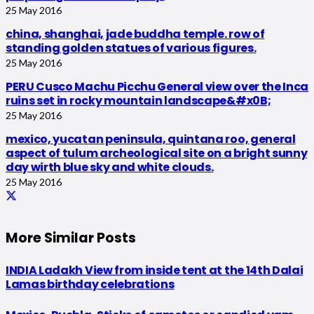
25 May 2016
china, shanghai, jade buddha temple. row of
standing golden statues of various figures.
25 May 2016
PERU Cusco Machu Picchu General view over the Inca
ruins set in rocky mountain landscape&#x0B;
25 May 2016
mexico, yucatan peninsula, quintana roo, general
aspect of tulum archeological site on a bright sunny
day wirth blue sky and white clouds.
25 May 2016
More Similar Posts
INDIA Ladakh View from inside tent at the 14th Dalai
Lamas birthday celebrations