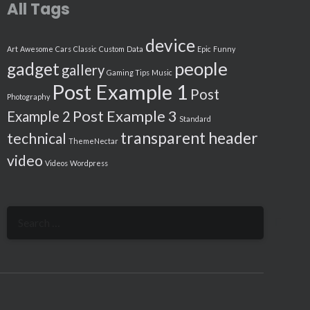
All Tags
device
Art
Awesome
Cars
Classic
Custom
Data
Epic
Funny
people
gadget
gallery
Gaming Tips
Music
Post Example 1
Post
Photography
Post Example 3
Example 2
Standard
transparent header
technical
ThemeNectar
video
Videos
Wordpress
Search
for: