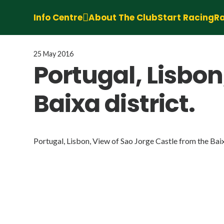
Info Centre
About The Club
Start Racing
Ra
25 May 2016
Portugal, Lisbon
Baixa district.
Portugal, Lisbon, View of Sao Jorge Castle from the Baix