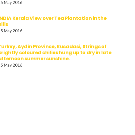
25 May 2016
INDIA Kerala View over Tea Plantation in the
hills
25 May 2016
Turkey, Aydin Province, Kusadasi, Strings of
brightly coloured chilies hung up to dry in late
afternoon summer sunshine.
25 May 2016