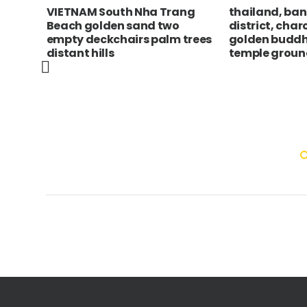
RA,
VIETNAM South Nha Trang
thailand, ba
m
Beach golden sand two
district, char
r and
empty deckchairs palm trees
golden buddh
distant hills
temple groun
Cruz