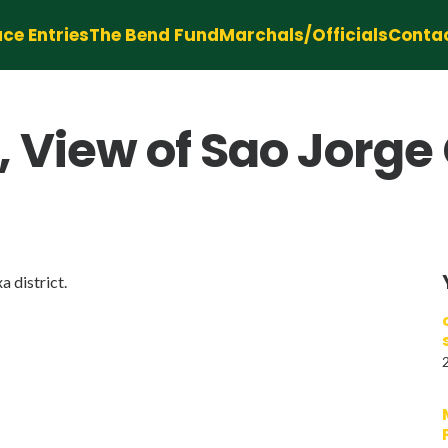
ce Entries
The Bend Fund
Marchals/Officials
Conta
, View of Sao Jorge
a district.