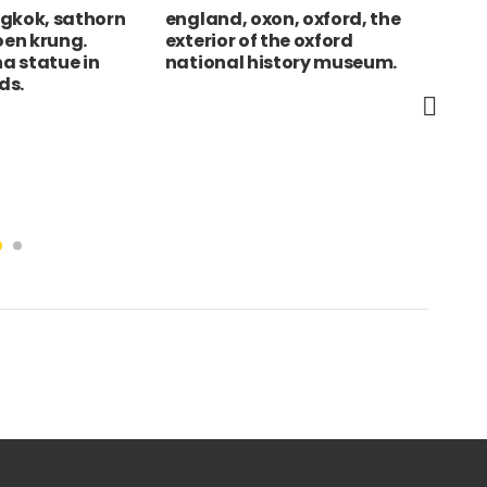
ngkok, sathorn
england, oxon, oxford, the
Hun
oen krung.
exterior of the oxford
Out
a statue in
national history museum.
at 
ds.
lar