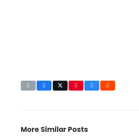
More Similar Posts