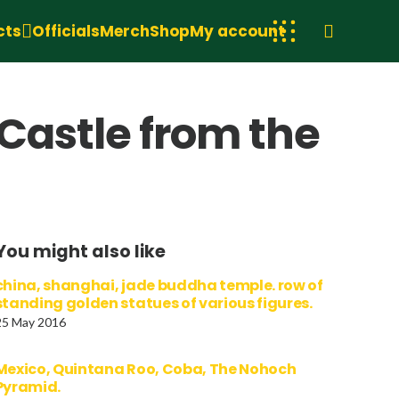
cts
Officials
Merch
Shop
My account
 Castle from the
You might also like
china, shanghai, jade buddha temple. row of
standing golden statues of various figures.
25 May 2016
Mexico, Quintana Roo, Coba, The Nohoch
Pyramid.