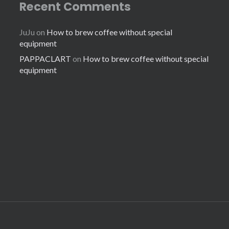
Recent Comments
JuJu
on
How to brew coffee without special
equipment
PAPPACLART
on
How to brew coffee without special
equipment