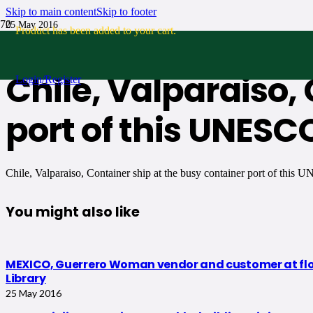
Skip to main content
Skip to footer
25 May 2016
Product
has been added to your cart.
No Comments
Chile, Valparaiso,
Login/Register
port of this UNESC
Chile, Valparaiso, Container ship at the busy container port of this
You might also like
MEXICO, Guerrero Woman vendor and customer at flower
Library
25 May 2016