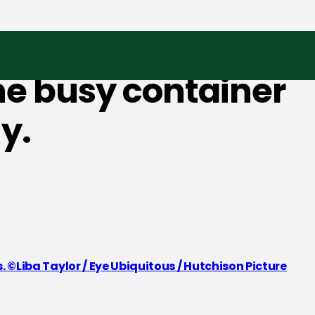
the busy container
y.
©Liba Taylor / Eye Ubiquitous / Hutchison Picture