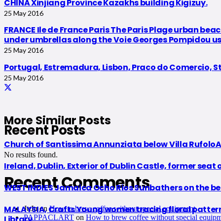
CHINA Xinjiang Province Kazakhs building Kigizuy.
25 May 2016
FRANCE Ile de France Paris The Paris Plage urban beach
under umbrellas along the Voie Georges Pompidou usual
25 May 2016
Portugal, Estremadura, Lisbon, Praco do Comercio, St
25 May 2016
More Similar Posts
Recent Posts
Church of Santissima Annunziata below Villa RufoloAr
No results found.
Ireland, Dublin, Exterior of Dublin Castle, former seat 
Recent Comments
WEST INDIES Jamaica Ocho Rios Sunbathers on the be
MALAYSIA, Crafts Young women tracing floral patterns f
JuJu
on
How to brew coffee without special equipment
PAPPACLART
on
How to brew coffee without special equip
Library