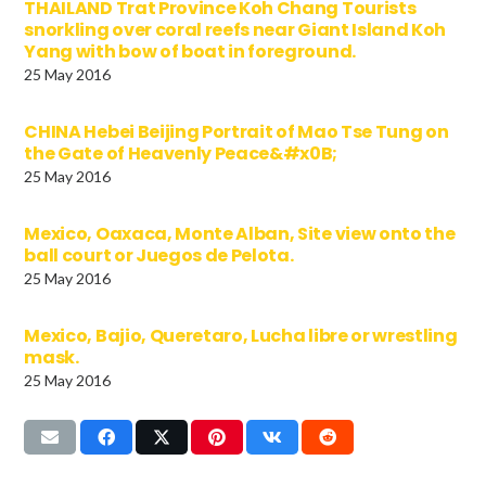
THAILAND Trat Province Koh Chang Tourists
snorkling over coral reefs near Giant Island Koh
Yang with bow of boat in foreground.
25 May 2016
CHINA Hebei Beijing Portrait of Mao Tse Tung on
the Gate of Heavenly Peace&#x0B;
25 May 2016
Mexico, Oaxaca, Monte Alban, Site view onto the
ball court or Juegos de Pelota.
25 May 2016
Mexico, Bajio, Queretaro, Lucha libre or wrestling
mask.
25 May 2016