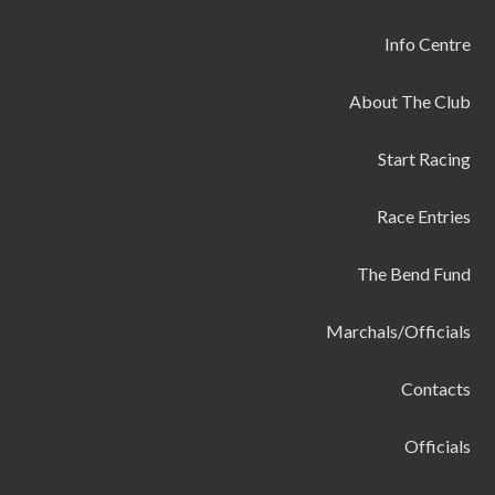
Info Centre
About The Club
Start Racing
Race Entries
The Bend Fund
Marchals/Officials
Contacts
Officials