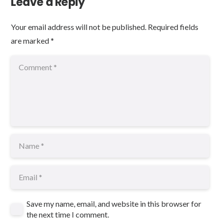
Leave a Reply
Your email address will not be published.
Required fields
are marked
*
Save my name, email, and website in this browser for
the next time I comment.