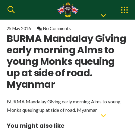
25 May 2016
No Comments
BURMA Mandalay Giving
early morning Alms to
young Monks queuing
up at side of road.
Myanmar
BURMA Mandalay Giving early morning Alms to young
Monks queuing up at side of road. Myanmar
You might also like