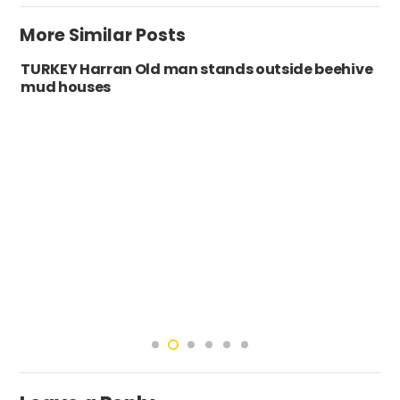
More Similar Posts
TURKEY Harran Old man stands outside beehive
mud houses