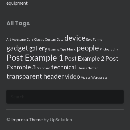
equipment
All Tags
device
Art
Awesome
Cars
Classic
Custom
Data
Epic
Funny
people
gadget
gallery
Gaming Tips
Music
Photography
Post Example 1
Post
Post Example 2
Example 3
technical
Standard
ThemeNectar
transparent header
video
Videos
Wordpress
Search
for:
©
Impreza Theme
by UpSolution