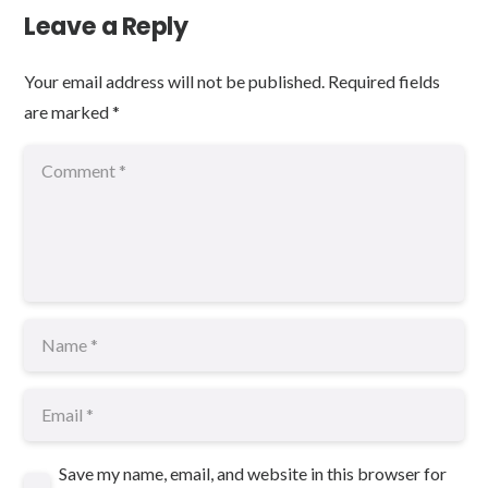
Leave a Reply
Your email address will not be published.
Required fields
are marked
*
Save my name, email, and website in this browser for