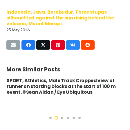
Indonesia, Java, Borobudur, Three stupas
silhouetted against the sun rising behind the
volcano, Mount Merapi.
25 May 2016
More Similar Posts
SPORT, Athletics, Male Track Cropped view of
runner on starting blocks at the start of 100 m
event. ©Sean Aidan / Eye Ubiquitous