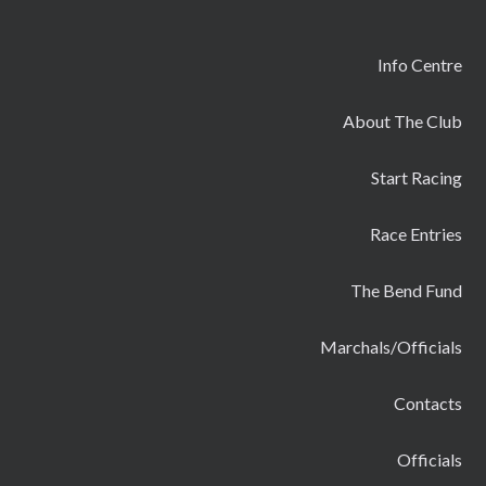
Info Centre
About The Club
Start Racing
Race Entries
The Bend Fund
Marchals/Officials
Contacts
Officials