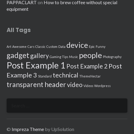
PAPPACLART
on
How to brew coffee without special
equipment
All Tags
device
Art
Awesome
Cars
Classic
Custom
Data
Epic
Funny
people
gadget
gallery
Gaming Tips
Music
Photography
Post Example 1
Post
Post Example 2
Example 3
technical
Standard
ThemeNectar
transparent header
video
Videos
Wordpress
Search
for:
©
Impreza Theme
by UpSolution