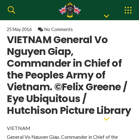
25 May 2016
No Comments
VIETNAM General Vo
Nguyen Giap,
Commander in Chief of
the Peoples Army of
Vietnam. ©Felix Greene /
Eye Ubiquitous /
Hutchison Picture Library
VIETNAM
General Vo Nguyen Giap, Commander in Chief of the