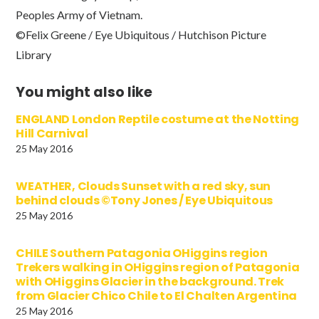
Peoples Army of Vietnam.
©Felix Greene / Eye Ubiquitous / Hutchison Picture
Library
You might also like
ENGLAND London Reptile costume at the Notting
Hill Carnival
25 May 2016
WEATHER, Clouds Sunset with a red sky, sun
behind clouds ©Tony Jones / Eye Ubiquitous
25 May 2016
CHILE Southern Patagonia OHiggins region
Trekers walking in OHiggins region of Patagonia
with OHiggins Glacier in the background. Trek
from Glacier Chico Chile to El Chalten Argentina
25 May 2016