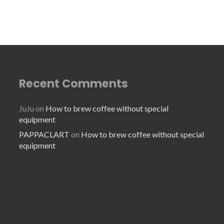
Recent Comments
JuJu
on
How to brew coffee without special
equipment
PAPPACLART
on
How to brew coffee without special
equipment