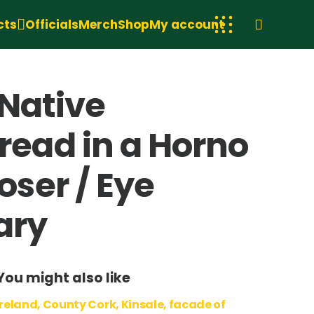
cts
Officials
Merch
Shop
My account
 Native
ead in a Horno
ser / Eye
ary
You might also like
Ireland, County Cork, Kinsale, facade of