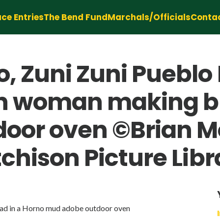
ce Entries
The Bend Fund
Marchals/Officials
Conta
, Zuni Zuni Pueblo
n woman making br
oor oven ©Brian Mo
chison Picture Libr
ad in a Horno mud adobe outdoor oven