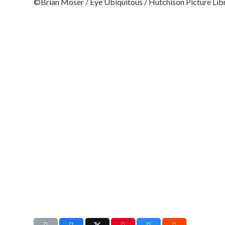
©Brian Moser / Eye Ubiquitous / Hutchison Picture Lib