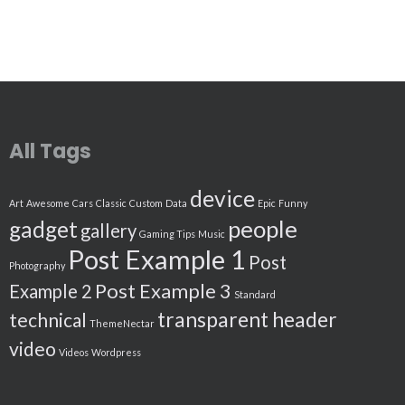
All Tags
device
Art
Awesome
Cars
Classic
Custom
Data
Epic
Funny
people
gadget
gallery
Gaming Tips
Music
Post Example 1
Post
Photography
Post Example 3
Example 2
Standard
transparent header
technical
ThemeNectar
video
Videos
Wordpress