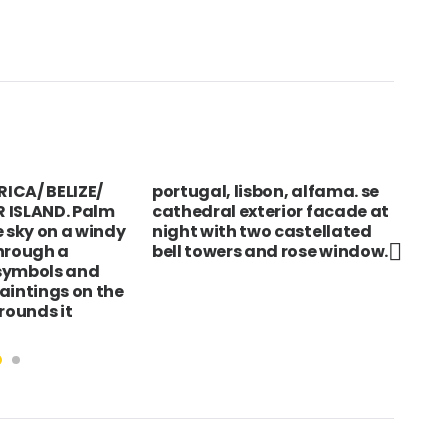
ICA/ BELIZE/
portugal, lisbon, alfama. se
IND
 ISLAND. Palm
cathedral exterior facade at
Wom
e sky on a windy
night with two castellated
bab
hrough a
bell towers and rose window.
Kol
symbols and
aintings on the
rounds it