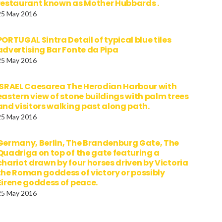
restaurant known as Mother Hubbards .
25 May 2016
PORTUGAL Sintra Detail of typical blue tiles
advertising Bar Fonte da Pipa
25 May 2016
ISRAEL Caesarea The Herodian Harbour with
eastern view of stone buildings with palm trees
and visitors walking past along path.
25 May 2016
Germany, Berlin, The Brandenburg Gate, The
Quadriga on top of the gate featuring a
chariot drawn by four horses driven by Victoria
the Roman goddess of victory or possibly
Eirene goddess of peace.
25 May 2016