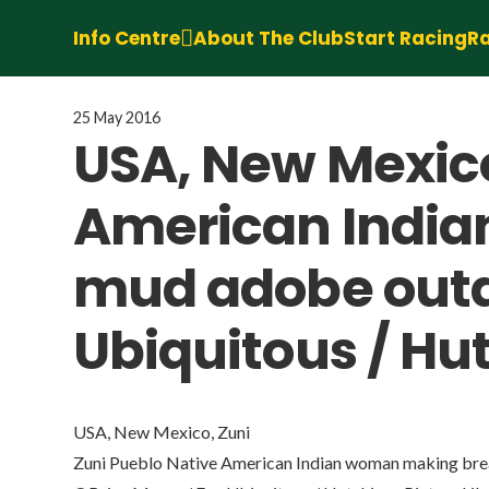
Info Centre
About The Club
Start Racing
Ra
25 May 2016
USA, New Mexico
American India
mud adobe outd
Ubiquitous / Hut
USA, New Mexico, Zuni
Zuni Pueblo Native American Indian woman making bre