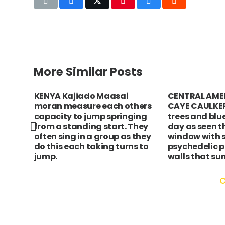
More Similar Posts
KENYA Kajiado Maasai
CENTRAL AMER
s
moran measure each others
CAYE CAULKER
er.
capacity to jump springing
trees and blu
from a standing start. They
day as seen t
often sing in a group as they
window with 
do this each taking turns to
psychedelic p
jump.
walls that sur