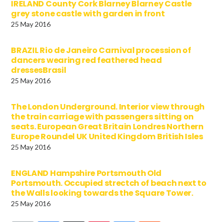
IRELAND County Cork Blarney Blarney Castle
grey stone castle with garden in front
25 May 2016
BRAZIL Rio de Janeiro Carnival procession of
dancers wearing red feathered head
dressesBrasil
25 May 2016
The London Underground. Interior view through
the train carriage with passengers sitting on
seats. European Great Britain Londres Northern
Europe Roundel UK United Kingdom British Isles
25 May 2016
ENGLAND Hampshire Portsmouth Old
Portsmouth. Occupied strectch of beach next to
the Walls looking towards the Square Tower.
25 May 2016