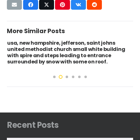
More Similar Posts
usa, new hampshire, jefferson, saint johns
united methodist church small white building
with spire and steps leading to entrance
surrounded by snow with some on roof.
Recent Posts