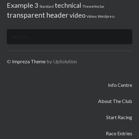
Example 3
technical
Standard
ThemeNectar
transparent header
video
Videos
Wordpress
Search
for:
©
Impreza Theme
by UpSolution
Info Centre
About The Club
Start Racing
Race Entries