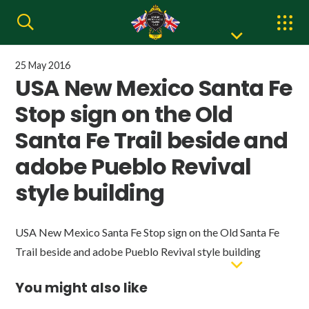
25 May 2016
USA New Mexico Santa Fe
Stop sign on the Old
Santa Fe Trail beside and
adobe Pueblo Revival
style building
USA New Mexico Santa Fe Stop sign on the Old Santa Fe
Trail beside and adobe Pueblo Revival style building
You might also like