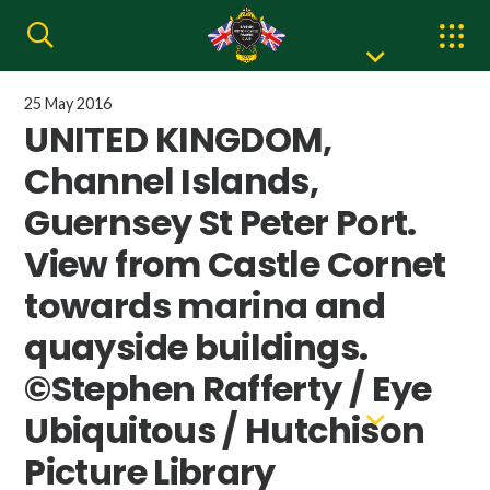
25 May 2016
UNITED KINGDOM,
Channel Islands,
Guernsey St Peter Port.
View from Castle Cornet
towards marina and
quayside buildings.
©Stephen Rafferty / Eye
Ubiquitous / Hutchison
Picture Library