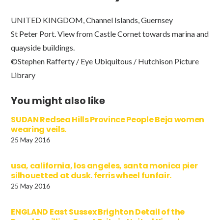
UNITED KINGDOM, Channel Islands, Guernsey
St Peter Port. View from Castle Cornet towards marina and
quayside buildings.
©Stephen Rafferty / Eye Ubiquitous / Hutchison Picture
Library
You might also like
SUDAN Redsea Hills Province People Beja women
wearing veils.
25 May 2016
usa, california, los angeles, santa monica pier
silhouetted at dusk. ferris wheel funfair.
25 May 2016
ENGLAND East Sussex Brighton Detail of the