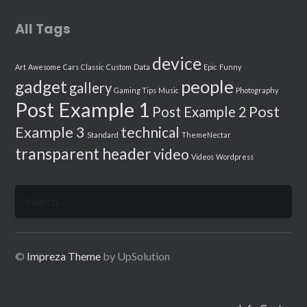
All Tags
device
Art
Awesome
Cars
Classic
Custom
Data
Epic
Funny
people
gadget
gallery
Gaming Tips
Music
Photography
Post Example 1
Post
Post Example 2
Example 3
technical
Standard
ThemeNectar
transparent header
video
Videos
Wordpress
Search
for:
©
Impreza Theme
by UpSolution