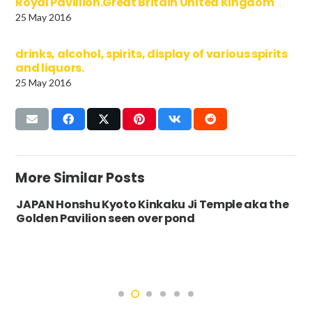
Royal Pavillion.Great Britain United Kingdom
25 May 2016
drinks, alcohol, spirits, display of various spirits
and liquors.
25 May 2016
More Similar Posts
JAPAN Honshu Kyoto Kinkaku Ji Temple aka the
Golden Pavilion seen over pond