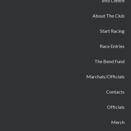
Info Centre
About The Club
Start Racing
Race Entries
The Bend Fund
Marchals/Officials
Contacts
Officials
Merch