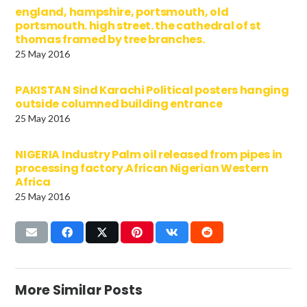
england, hampshire, portsmouth, old
portsmouth. high street. the cathedral of st
thomas framed by tree branches.
25 May 2016
PAKISTAN Sind Karachi Political posters hanging
outside columned building entrance
25 May 2016
NIGERIA Industry Palm oil released from pipes in
processing factory.African Nigerian Western
Africa
25 May 2016
More Similar Posts