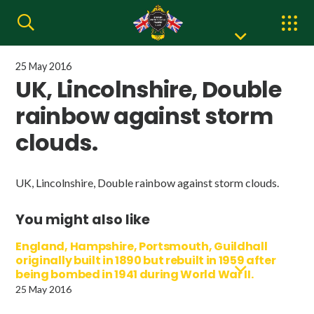
25 May 2016
UK, Lincolnshire, Double
rainbow against storm
clouds.
UK, Lincolnshire, Double rainbow against storm clouds.
You might also like
England, Hampshire, Portsmouth, Guildhall
originally built in 1890 but rebuilt in 1959 after
being bombed in 1941 during World War II.
25 May 2016