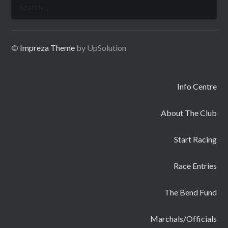
Search
for:
©
Impreza Theme
by UpSolution
Info Centre
About The Club
Start Racing
Race Entries
The Bend Fund
Marchals/Officials