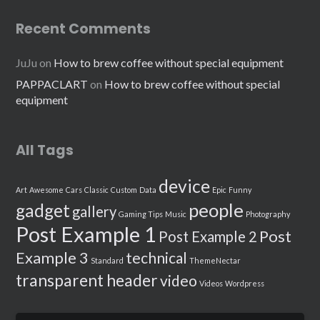
Recent Comments
JuJu
on
How to brew coffee without special equipment
PAPPACLART
on
How to brew coffee without special
equipment
All Tags
device
Art
Awesome
Cars
Classic
Custom
Data
Epic
Funny
people
gadget
gallery
Gaming Tips
Music
Photography
Post Example 1
Post
Post Example 2
Example 3
technical
Standard
ThemeNectar
transparent header
video
Videos
Wordpress