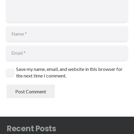
Save my name, email, and website in this browser for
the next time I comment.
Post Comment
Recent Posts