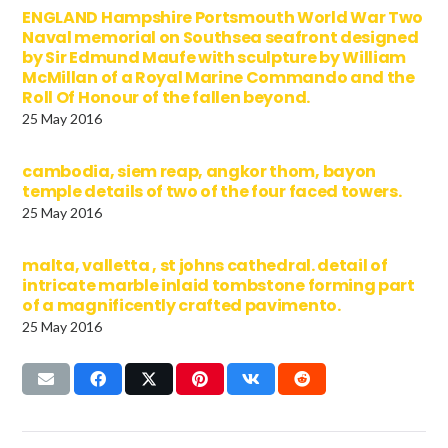
ENGLAND Hampshire Portsmouth World War Two
Naval memorial on Southsea seafront designed
by Sir Edmund Maufe with sculpture by William
McMillan of a Royal Marine Commando and the
Roll Of Honour of the fallen beyond.
25 May 2016
cambodia, siem reap, angkor thom, bayon
temple details of two of the four faced towers.
25 May 2016
malta, valletta , st johns cathedral. detail of
intricate marble inlaid tombstone forming part
of a magnificently crafted pavimento.
25 May 2016