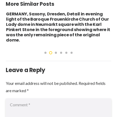
More Similar Posts
GERMANY, Saxony, Dresden, Detail in evening
light of the Baroque Frauenkirche Church of Our
Lady dome in Neumarkt square with the Karl
Pinkert Stone in the foreground showing where it
was the only remaining piece of the original
dome.
Leave a Reply
Your email address will not be published.
Required fields
are marked
*