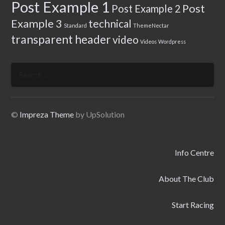
Post Example 1
Post
Post Example 2
Example 3
technical
Standard
ThemeNectar
transparent header
video
Videos
Wordpress
Search
for:
©
Impreza Theme
by UpSolution
Info Centre
About The Club
Start Racing