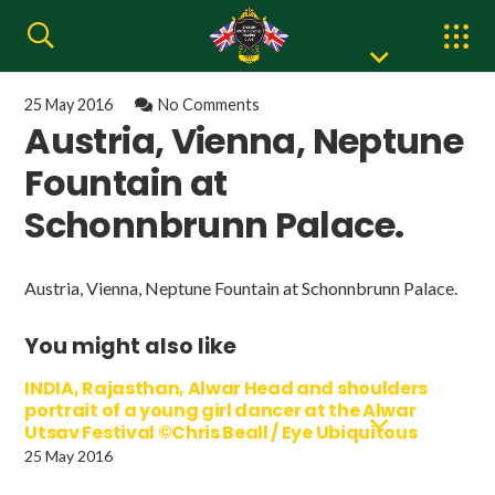
25 May 2016
No Comments
Austria, Vienna, Neptune
Fountain at
Schonnbrunn Palace.
Austria, Vienna, Neptune Fountain at Schonnbrunn Palace.
You might also like
INDIA, Rajasthan, Alwar Head and shoulders
portrait of a young girl dancer at the Alwar
Utsav Festival ©Chris Beall / Eye Ubiquitous
25 May 2016