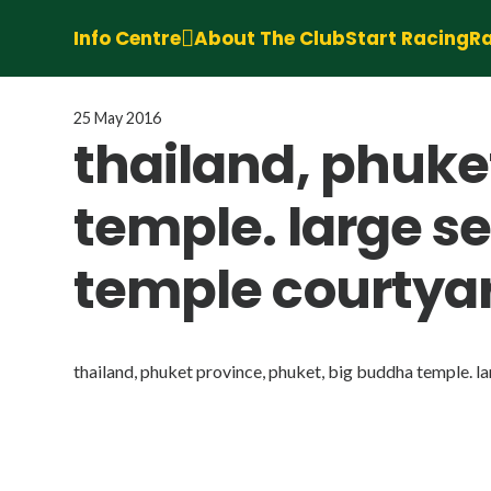
Info Centre
About The Club
Start Racing
Ra
25 May 2016
thailand, phuke
temple. large s
temple courtya
thailand, phuket province, phuket, big buddha temple. l