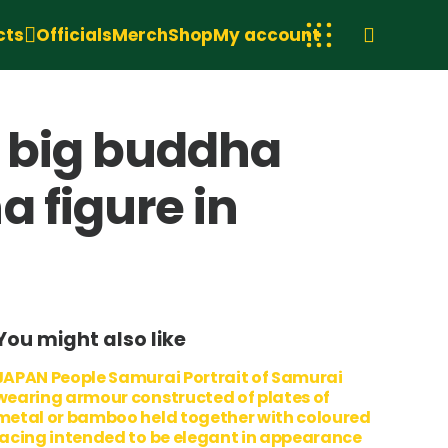
cts
Officials
Merch
Shop
My account
, big buddha
 figure in
You might also like
JAPAN People Samurai Portrait of Samurai
wearing armour constructed of plates of
metal or bamboo held together with coloured
lacing intended to be elegant in appearance