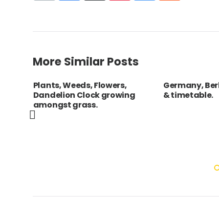
More Similar Posts
n
Plants, Weeds, Flowers,
Germany, Berl
ed
Dandelion Clock growing
& timetable.
amongst grass.