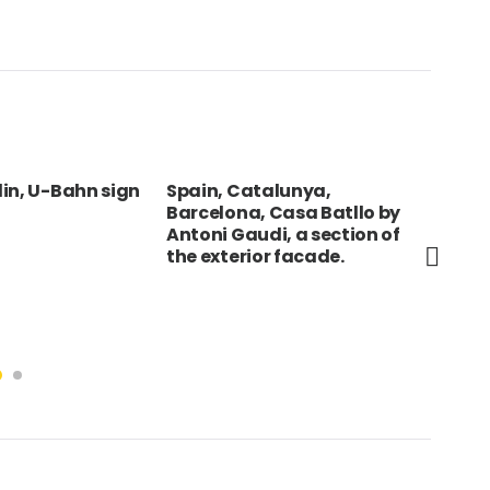
in, U-Bahn sign
Spain, Catalunya,
VIE
Barcelona, Casa Batllo by
Cit
Antoni Gaudi, a section of
ext
the exterior facade.
Cit