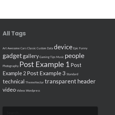
All Tags
device
Art
Awesome
Cars
Classic
Custom
Data
Epic
Funny
people
gadget
gallery
Gaming Tips
Music
Post Example 1
Post
Photography
Post Example 3
Example 2
Standard
transparent header
technical
ThemeNectar
video
Videos
Wordpress
Search