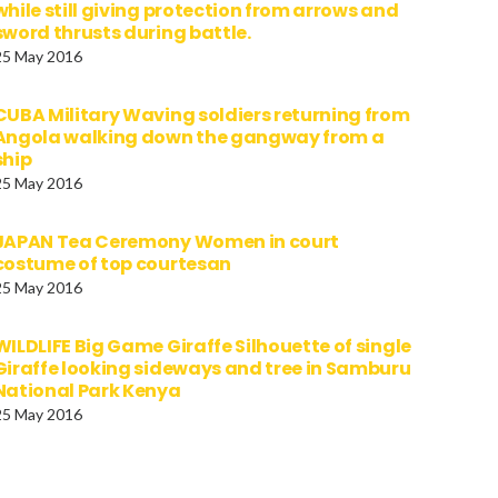
while still giving protection from arrows and
sword thrusts during battle.
25 May 2016
CUBA Military Waving soldiers returning from
Angola walking down the gangway from a
ship
25 May 2016
JAPAN Tea Ceremony Women in court
costume of top courtesan
25 May 2016
WILDLIFE Big Game Giraffe Silhouette of single
Giraffe looking sideways and tree in Samburu
National Park Kenya
25 May 2016