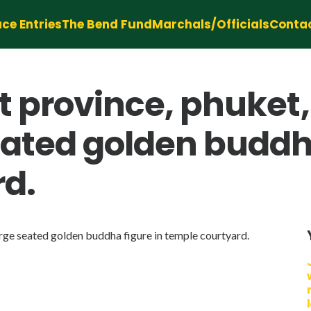
ce Entries
The Bend Fund
Marchals/Officials
Conta
t province, phuket
eated golden buddha
rd.
arge seated golden buddha figure in temple courtyard.