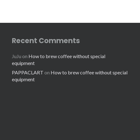
Recent Comments
JuJu
on
How to brew coffee without special
equipment
PAPPACLART
on
How to brew coffee without special
equipment