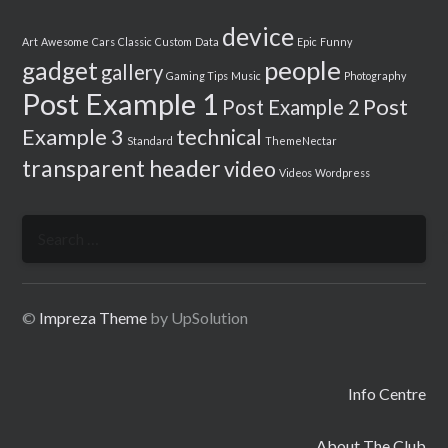
device
Art
Awesome
Cars
Classic
Custom
Data
Epic
Funny
people
gadget
gallery
Gaming Tips
Music
Photography
Post Example 1
Post
Post Example 2
Example 3
technical
Standard
ThemeNectar
transparent header
video
Videos
Wordpress
Search
for:
©
Impreza Theme
by UpSolution
Info Centre
About The Club