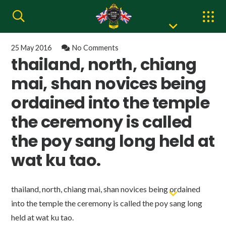
25 May 2016
No Comments
thailand, north, chiang
mai, shan novices being
ordained into the temple
the ceremony is called
the poy sang long held at
wat ku tao.
thailand, north, chiang mai, shan novices being ordained
into the temple the ceremony is called the poy sang long
held at wat ku tao.