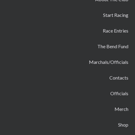
Start Racing
Race Entries
The Bend Fund
Marchals/Officials
Contacts
Officials
Merch
Shop