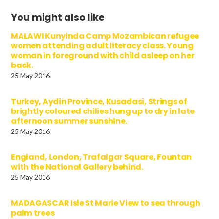
You might also like
MALAWI Kunyinda Camp Mozambican refugee
women attending adult literacy class. Young
woman in foreground with child asleep on her
back.
25 May 2016
Turkey, Aydin Province, Kusadasi, Strings of
brightly coloured chilies hung up to dry in late
afternoon summer sunshine.
25 May 2016
England, London, Trafalgar Square, Fountan
with the National Gallery behind.
25 May 2016
MADAGASCAR Isle St Marie View to sea through
palm trees