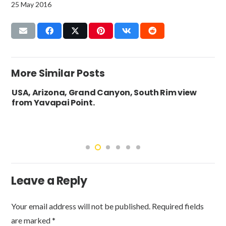
25 May 2016
More Similar Posts
USA, Arizona, Grand Canyon, South Rim view
from Yavapai Point.
Leave a Reply
Your email address will not be published.
Required fields
are marked
*