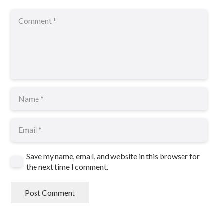
Save my name, email, and website in this browser for
the next time I comment.
Post Comment