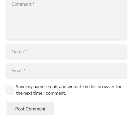
Save my name, email, and website in this browser for
the next time I comment.
Post Comment