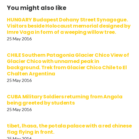
You might also like
HUNGARY Budapest Dohany Street Synagogue.
Visitors beside Holocaust memorial designed by
Imre Vaga in form of a weeping willow tree.
25 May 2016
CHILE Southern Patagonia Glacier Chico View of
Glacier Chico with unnamed peak in
background. Trek from Glacier Chico Chile to El
Chalten Argentina
25 May 2016
CUBA Military Soldiers returning from Angola
being greeted by students
25 May 2016
tibet, lhasa, the potala palace with a red chinese
flag flying in front.
25 May 2016