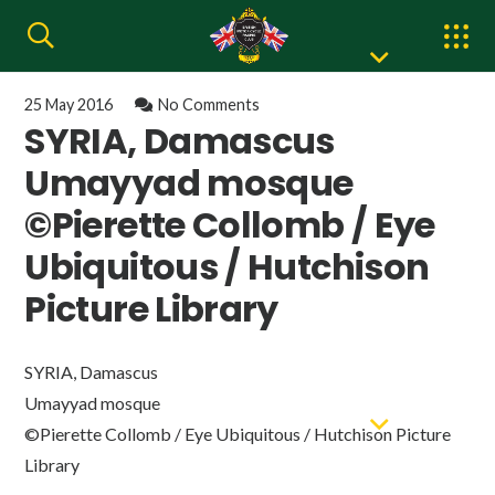
25 May 2016
No Comments
SYRIA, Damascus
Umayyad mosque
©Pierette Collomb / Eye
Ubiquitous / Hutchison
Picture Library
SYRIA, Damascus
Umayyad mosque
©Pierette Collomb / Eye Ubiquitous / Hutchison Picture
Library