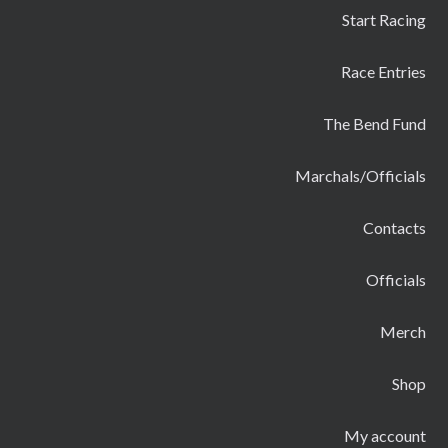
Start Racing
Race Entries
The Bend Fund
Marchals/Officials
Contacts
Officials
Merch
Shop
My account