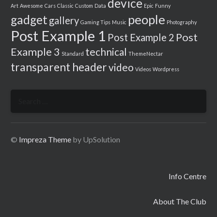
device
Art
Awesome
Cars
Classic
Custom
Data
Epic
Funny
people
gadget
gallery
Gaming Tips
Music
Photography
Post Example 1
Post
Post Example 2
Example 3
technical
Standard
ThemeNectar
transparent header
video
Videos
Wordpress
Search
for:
©
Impreza Theme
by UpSolution
Info Centre
About The Club