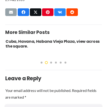
More Similar Posts
Cuba, Havana, Habana Vieja Plaza, view across
the square.
Leave a Reply
Your email address will not be published.
Required fields
are marked
*