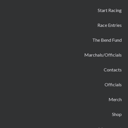
Start Racing
Race Entries
The Bend Fund
Marchals/Officials
Contacts
Officials
Merch
Shop