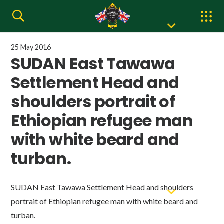
25 May 2016
SUDAN East Tawawa
Settlement Head and
shoulders portrait of
Ethiopian refugee man
with white beard and
turban.
SUDAN East Tawawa Settlement Head and shoulders
portrait of Ethiopian refugee man with white beard and
turban.