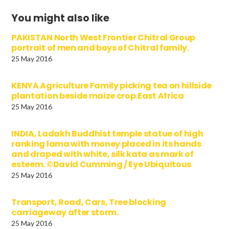
You might also like
PAKISTAN North West Frontier Chitral Group
portrait of men and boys of Chitral family.
25 May 2016
KENYA Agriculture Family picking tea on hillside
plantation beside maize crop.East Africa
25 May 2016
INDIA, Ladakh Buddhist temple statue of high
ranking lama with money placed in its hands
and draped with white, silk kata as mark of
esteem. ©David Cumming / Eye Ubiquitous
25 May 2016
Transport, Road, Cars, Tree blocking
carriageway after storm.
25 May 2016