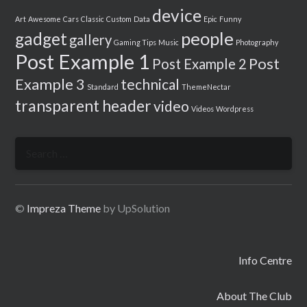
device
Art
Awesome
Cars
Classic
Custom
Data
Epic
Funny
people
gadget
gallery
Gaming Tips
Music
Photography
Post Example 1
Post
Post Example 2
Example 3
technical
Standard
ThemeNectar
transparent header
video
Videos
Wordpress
Search
for:
©
Impreza Theme
by UpSolution
Info Centre
About The Club