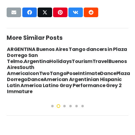
More Similar Posts
ARGENTINA Buenos Aires Tango dancers in Plaza
Dorrego San
Telmo.ArgentinaHolidaysTourismTravelBuenos
AiresSouth
AmericaIconTwoTangoPoseIntimateDancePlaza
DorregoDanceAmerican Argentinian Hispanic
Latin America Latino Gray Performance Grey 2
Immature