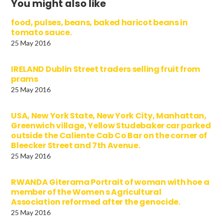
You might also like
food, pulses, beans, baked haricot beans in
tomato sauce.
25 May 2016
IRELAND Dublin Street traders selling fruit from
prams
25 May 2016
USA, New York State, New York City, Manhattan,
Greenwich village, Yellow Studebaker car parked
outside the Caliente Cab Co Bar on the corner of
Bleecker Street and 7th Avenue.
25 May 2016
RWANDA Giterama Portrait of woman with hoe a
member of the Women s Agricultural
Association reformed after the genocide.
25 May 2016