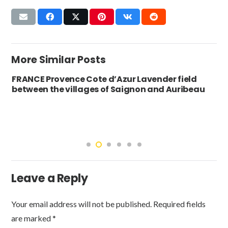
More Similar Posts
FRANCE Provence Cote d’Azur Lavender field
between the villages of Saignon and Auribeau
Leave a Reply
Your email address will not be published.
Required fields
are marked
*