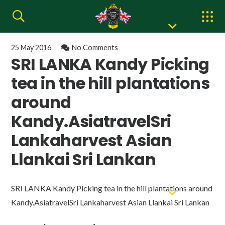
25 May 2016
No Comments
SRI LANKA Kandy Picking
tea in the hill plantations
around
Kandy.AsiatravelSri
Lankaharvest Asian
Llankai Sri Lankan
SRI LANKA Kandy Picking tea in the hill plantations around
Kandy.AsiatravelSri Lankaharvest Asian Llankai Sri Lankan