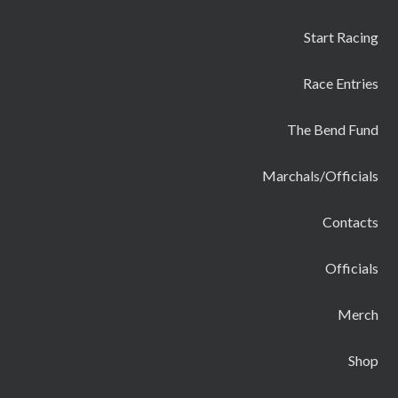
Start Racing
Race Entries
The Bend Fund
Marchals/Officials
Contacts
Officials
Merch
Shop