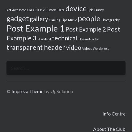
device
Art
Awesome
Cars
Classic
Custom
Data
Epic
Funny
people
gadget
gallery
Gaming Tips
Music
Photography
Post Example 1
Post
Post Example 2
Example 3
technical
Standard
ThemeNectar
transparent header
video
Videos
Wordpress
Search
for:
©
Impreza Theme
by UpSolution
Info Centre
About The Club