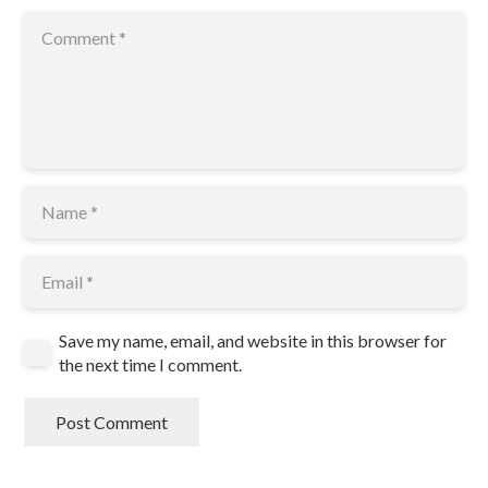
Save my name, email, and website in this browser for
the next time I comment.
Post Comment