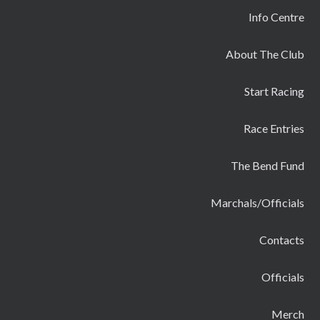
Info Centre
About The Club
Start Racing
Race Entries
The Bend Fund
Marchals/Officials
Contacts
Officials
Merch