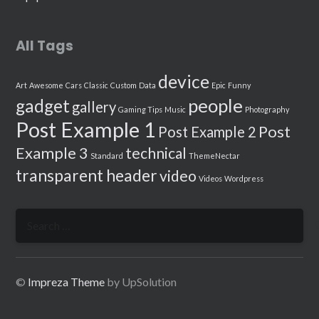
All Tags
device
Art
Awesome
Cars
Classic
Custom
Data
Epic
Funny
people
gadget
gallery
Gaming Tips
Music
Photography
Post Example 1
Post
Post Example 2
Example 3
technical
Standard
ThemeNectar
transparent header
video
Videos
Wordpress
Search
for:
©
Impreza Theme
by UpSolution