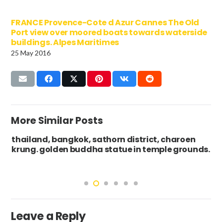
FRANCE Provence-Cote d Azur Cannes The Old
Port view over moored boats towards waterside
buildings. Alpes Maritimes
25 May 2016
More Similar Posts
thailand, bangkok, sathorn district, charoen
krung. golden buddha statue in temple grounds.
Leave a Reply