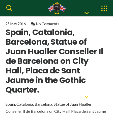
25 May 2016
No Comments
Spain, Catalonia,
Barcelona, Statue of
Juan Hualler Conseller Il
de Barcelona on City
Hall, Placa de Sant
Jaume in the Gothic
Quarter.
Spain, Catalonia, Barcelona, Statue of Juan Hualler
Conseller Il de Barcelona on City Hall, Placa de Sant Jaume