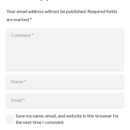
Your email address will not be published.
Required fields
are marked
*
Save my name, email, and website in this browser for
the next time I comment.