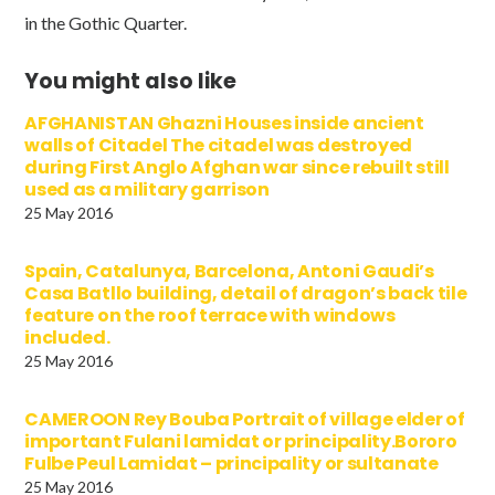
in the Gothic Quarter.
You might also like
AFGHANISTAN Ghazni Houses inside ancient
walls of Citadel The citadel was destroyed
during First Anglo Afghan war since rebuilt still
used as a military garrison
25 May 2016
Spain, Catalunya, Barcelona, Antoni Gaudi’s
Casa Batllo building, detail of dragon’s back tile
feature on the roof terrace with windows
included.
25 May 2016
CAMEROON Rey Bouba Portrait of village elder of
important Fulani lamidat or principality.Bororo
Fulbe Peul Lamidat – principality or sultanate
25 May 2016