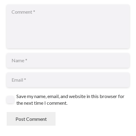
Save my name, email, and website in this browser for
the next time I comment.
Post Comment