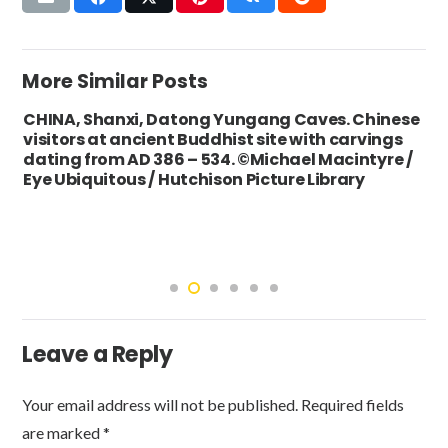
More Similar Posts
CHINA, Shanxi, Datong Yungang Caves. Chinese
visitors at ancient Buddhist site with carvings
dating from AD 386 – 534. ©Michael Macintyre /
Eye Ubiquitous / Hutchison Picture Library
Leave a Reply
Your email address will not be published.
Required fields
are marked
*