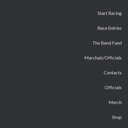
Start Racing
Race Entries
The Bend Fund
Marchals/Officials
Contacts
Officials
Merch
Shop