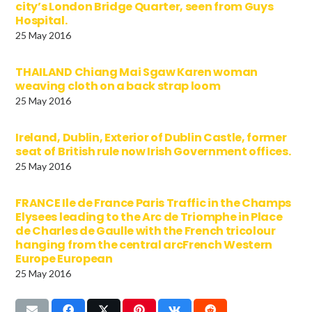
city’s London Bridge Quarter, seen from Guys
Hospital.
25 May 2016
THAILAND Chiang Mai Sgaw Karen woman
weaving cloth on a back strap loom
25 May 2016
Ireland, Dublin, Exterior of Dublin Castle, former
seat of British rule now Irish Government offices.
25 May 2016
FRANCE Ile de France Paris Traffic in the Champs
Elysees leading to the Arc de Triomphe in Place
de Charles de Gaulle with the French tricolour
hanging from the central arcFrench Western
Europe European
25 May 2016