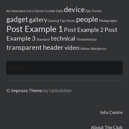
device
Art
Awesome
Cars
Classic
Custom
Data
Epic
Funny
people
gadget
gallery
Gaming Tips
Music
Photography
Post Example 1
Post
Post Example 2
Example 3
technical
Standard
ThemeNectar
transparent header
video
Videos
Wordpress
Search
for:
©
Impreza Theme
by UpSolution
Info Centre
About The Club