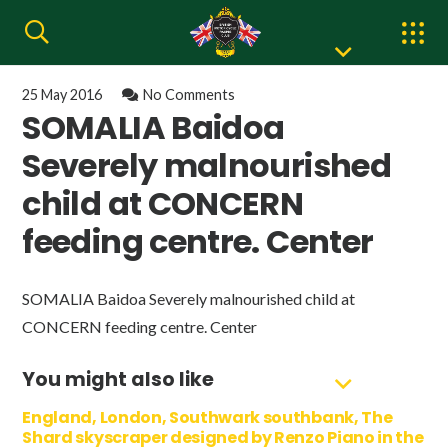
25 May 2016
No Comments
SOMALIA Baidoa
Severely malnourished
child at CONCERN
feeding centre. Center
SOMALIA Baidoa Severely malnourished child at
CONCERN feeding centre. Center
You might also like
England, London, Southwark southbank, The
Shard skyscraper designed by Renzo Piano in the