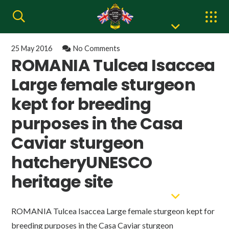
25 May 2016
No Comments
ROMANIA Tulcea Isaccea
Large female sturgeon
kept for breeding
purposes in the Casa
Caviar sturgeon
hatcheryUNESCO
heritage site
ROMANIA Tulcea Isaccea Large female sturgeon kept for
breeding purposes in the Casa Caviar sturgeon