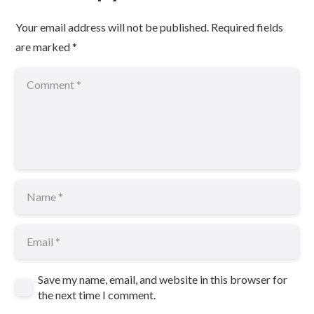
Your email address will not be published.
Required fields
are marked
*
Save my name, email, and website in this browser for
the next time I comment.