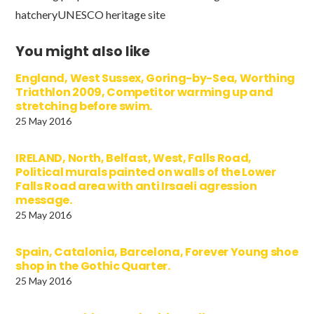
hatcheryUNESCO heritage site
You might also like
England, West Sussex, Goring-by-Sea, Worthing
Triathlon 2009, Competitor warming up and
stretching before swim.
25 May 2016
IRELAND, North, Belfast, West, Falls Road,
Political murals painted on walls of the Lower
Falls Road area with anti Irsaeli agression
message.
25 May 2016
Spain, Catalonia, Barcelona, Forever Young shoe
shop in the Gothic Quarter.
25 May 2016