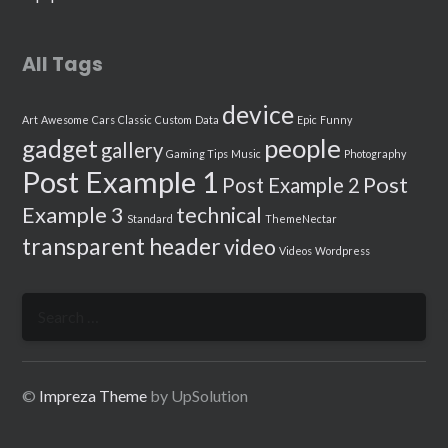
All Tags
device
Art
Awesome
Cars
Classic
Custom
Data
Epic
Funny
people
gadget
gallery
Gaming Tips
Music
Photography
Post Example 1
Post
Post Example 2
Example 3
technical
Standard
ThemeNectar
transparent header
video
Videos
Wordpress
Search
for:
©
Impreza Theme
by UpSolution