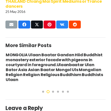
THAILAND Chiang Mai Spirit Mediums or Trance
dancers
25 May 2016
More Similar Posts
MONGOLIA Ulaan Baatar Gandan Hiid Buddhist
monastery exterior facade with pigeons in
courtyard in foreground.Ulaanbaatar Ulan
Bator Asia Asian Baator Mongol Uls Mongolian
Religion Religion Religious Buddhism Buddhists
Ulaan
Leave a Reply