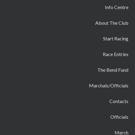
Info Centre
About The Club
Start Racing
Race Entries
The Bend Fund
Marchals/Officials
Contacts
Officials
Merch