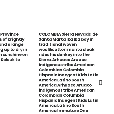
 Province,
COLOMBIA Sierra Nevada de
BAN
s of brightly
Santa Marta Ika Ika boy in
and
 and orange
traditional woven
wor
g up to dry in
wool&cotton manta cloak
n sunshine on
rides his donkey into the
 Selcuk to
Sierra.Arhuaco Aruaco
indigenous tribe American
Colombian Colombia
Hispanic Indegent Kids Latin
America Latino South
America Arhuaco Aruaco
indigenous tribe American
Colombian Columbia
Hispanic Indegent Kids Latin
America Latino South
America Immature One