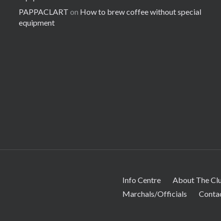
PAPPACLART
on
How to brew coffee without special
equipment
Info Centre
About The Cl
Marchals/Officials
Conta