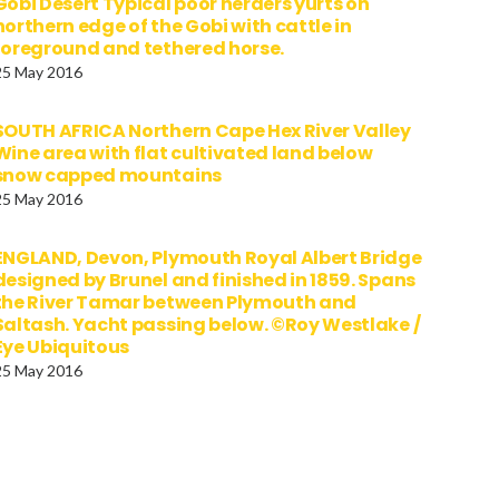
Gobi Desert Typical poor herders yurts on
northern edge of the Gobi with cattle in
foreground and tethered horse.
25 May 2016
SOUTH AFRICA Northern Cape Hex River Valley
Wine area with flat cultivated land below
snow capped mountains
25 May 2016
ENGLAND, Devon, Plymouth Royal Albert Bridge
designed by Brunel and finished in 1859. Spans
the River Tamar between Plymouth and
Saltash. Yacht passing below. ©Roy Westlake /
Eye Ubiquitous
25 May 2016