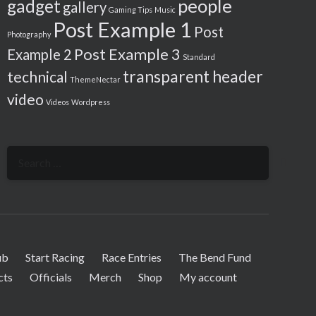
people
gadget
gallery
Gaming Tips
Music
Post Example 1
Post
Photography
Post Example 3
Example 2
Standard
transparent header
technical
ThemeNectar
video
Videos
Wordpress
Search
for:
ub
Start Racing
Race Entries
The Bend Fund
cts
Officials
Merch
Shop
My account