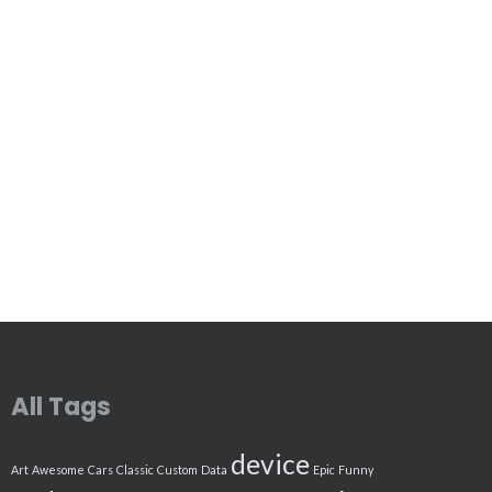
All Tags
device
Art
Awesome
Cars
Classic
Custom
Data
Epic
Funny