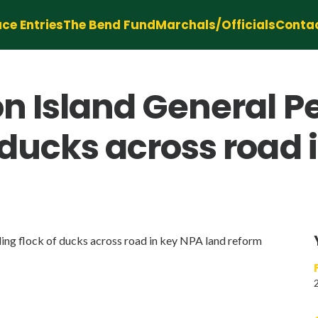
ce Entries
The Bend Fund
Marchals/Officials
Conta
on Island General 
 ducks across road 
ng flock of ducks across road in key NPA land reform