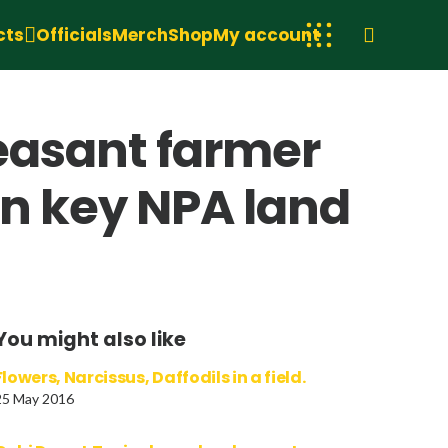
cts
Officials
Merch
Shop
My account
Peasant farmer
in key NPA land
You might also like
Flowers, Narcissus, Daffodils in a field.
25 May 2016