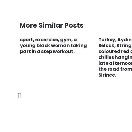
More Similar Posts
friere
sport, excercise, gym, a
Turkey, Aydin
ach
young black woman taking
Selcuk, String
m
part in a step workout.
coloured red
 the
chilies hangin
 of
late afternoo
the road from
Sirince.