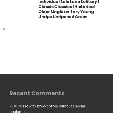
individual Solo Lone Solitary 1
Classic Classical Historical
Older Single unitary Young
Unripe Unripened Green
Recent Comments
JuJu
on
How to brew coffee without special
equipment