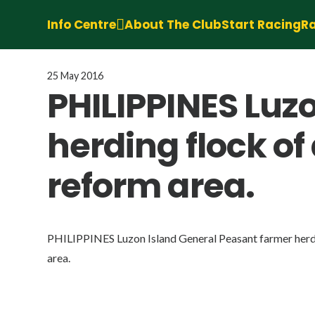
Info Centre
About The Club
Start Racing
Ra
25 May 2016
PHILIPPINES Luz
herding flock of
reform area.
PHILIPPINES Luzon Island General Peasant farmer herdi
area.