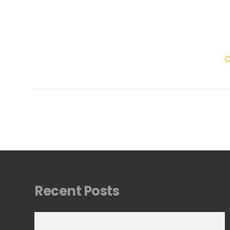
Recent Posts