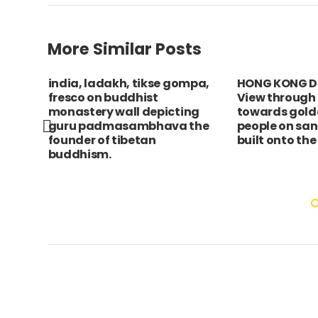
More Similar Posts
a,
india, ladakh, tikse gompa,
HONG KONG Di
fresco on buddhist
View through
m.
monastery wall depicting
towards gold
 up
guru padmasambhava the
people on sa
r,
founder of tibetan
built onto the
buddhism.