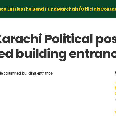
ce Entries
The Bend Fund
Marchals/Officials
Conta
arachi Political po
ed building entran
de columned building entrance