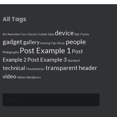
All Tags
device
Art
Awesome
Cars
Classic
Custom
Data
Epic
Funny
people
gadget
gallery
Gaming Tips
Music
Post Example 1
Post
Photography
Post Example 3
Example 2
Standard
transparent header
technical
ThemeNectar
video
Videos
Wordpress
Search
for: