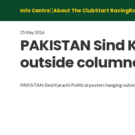
Info Centre
About The Club
Start Racing
Ra
25 May 2016
PAKISTAN Sind K
outside column
PAKISTAN Sind Karachi Political posters hanging outsi