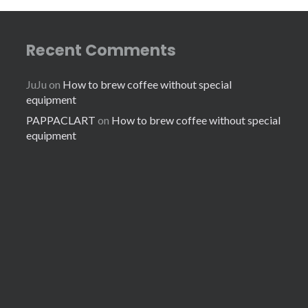
Recent Comments
JuJu
on
How to brew coffee without special
equipment
PAPPACLART
on
How to brew coffee without special
equipment