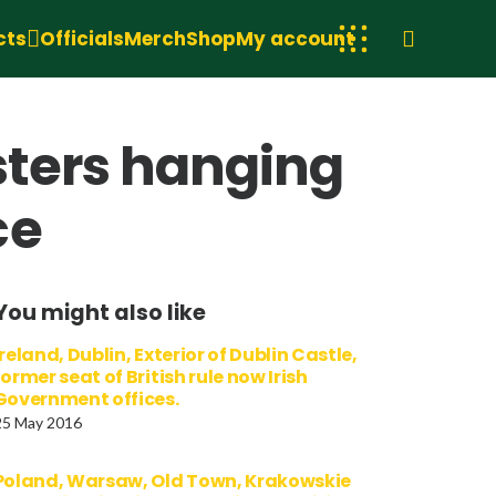
cts
Officials
Merch
Shop
My account
sters hanging
ce
You might also like
Ireland, Dublin, Exterior of Dublin Castle,
former seat of British rule now Irish
Government offices.
25 May 2016
Poland, Warsaw, Old Town, Krakowskie