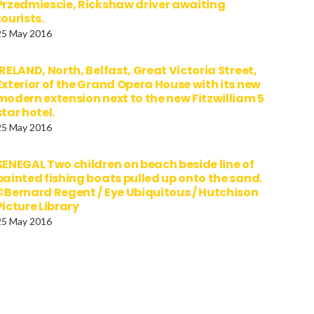
Przedmiescie, Rickshaw driver awaiting
tourists.
25 May 2016
IRELAND, North, Belfast, Great Victoria Street,
Exterior of the Grand Opera House with its new
modern extension next to the new Fitzwilliam 5
star hotel.
25 May 2016
SENEGAL Two children on beach beside line of
painted fishing boats pulled up onto the sand.
©Bernard Regent / Eye Ubiquitous / Hutchison
Picture Library
25 May 2016