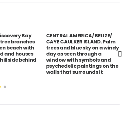
scovery Bay
CENTRAL AMERICA/ BELIZE/
SLO
 tree branches
CAYE CAULKER ISLAND. Palm
16t
en beach with
trees and blue sky on a windy
way
nd and houses
day as seen through a
 hillside behind
window with symbols and
psychedelic paintings on the
walls that surrounds it