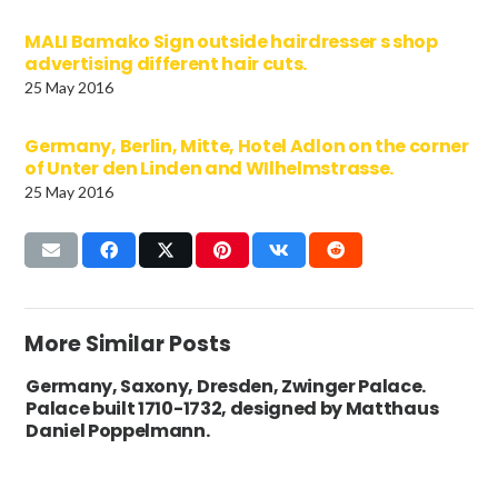
MALI Bamako Sign outside hairdresser s shop
advertising different hair cuts.
25 May 2016
Germany, Berlin, Mitte, Hotel Adlon on the corner
of Unter den Linden and WIlhelmstrasse.
25 May 2016
More Similar Posts
Germany, Saxony, Dresden, Zwinger Palace.
Palace built 1710-1732, designed by Matthaus
Daniel Poppelmann.