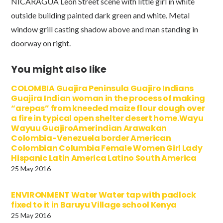
NICARAGUA Leon Street scene with little girl in white
outside building painted dark green and white. Metal
window grill casting shadow above and man standing in
doorway on right.
You might also like
COLOMBIA Guajira Peninsula Guajiro Indians
Guajira Indian woman in the process of making
“arepas” from kneeded maize flour dough over
a fire in typical open shelter desert home.Wayu
Wayuu GuajiroAmerindian Arawakan
Colombia-Venezuela border American
Colombian Columbia Female Women Girl Lady
Hispanic Latin America Latino South America
25 May 2016
ENVIRONMENT Water Water tap with padlock
fixed to it in Baruyu Village school Kenya
25 May 2016