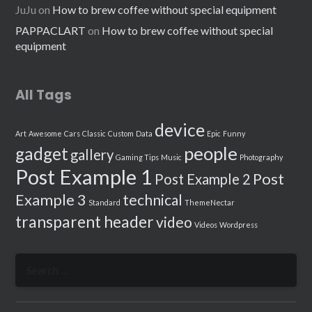
JuJu
on
How to brew coffee without special equipment
PAPPACLART
on
How to brew coffee without special
equipment
All Tags
device
Art
Awesome
Cars
Classic
Custom
Data
Epic
Funny
people
gadget
gallery
Gaming Tips
Music
Photography
Post Example 1
Post
Post Example 2
Example 3
technical
Standard
ThemeNectar
transparent header
video
Videos
Wordpress
Search
for: