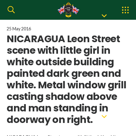
25 May 2016
NICARAGUA Leon Street
scene with little girl in
white outside building
painted dark green and
white. Metal window grill
casting shadow above
and man standing in
doorway on right.