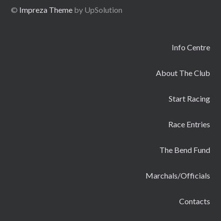
©
Impreza Theme
by UpSolution
Info Centre
About The Club
Start Racing
Race Entries
The Bend Fund
Marchals/Officials
Contacts